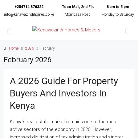
+254714 876322
Teco Mall, 2nd Flr,
8 am to 5 pm
info@kenawazindihomes.co.ke
Mombasa Road
Monday to Saturday
Home
2026
February
February 2026
A 2026 Guide For Property
Buyers And Investors In
Kenya
Kenya’s real estate market remains one of the most
active sectors of the economy in 2026. However,
increased digitization of tax administration and stricter