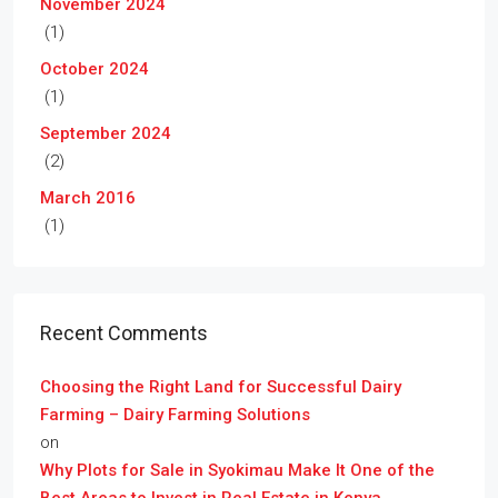
November 2024
(1)
October 2024
(1)
September 2024
(2)
March 2016
(1)
Recent Comments
Choosing the Right Land for Successful Dairy
Farming – Dairy Farming Solutions
on
Why Plots for Sale in Syokimau Make It One of the