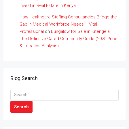
Invest in Real Estate in Kenya
How Healthcare Staffing Consultancies Bridge the
Gap in Medical Workforce Needs – Vital
Professional
on
Bungalow for Sale in Kitengela:
The Definitive Gated Community Guide (2025 Price
& Location Analysis)
Blog Search
Search