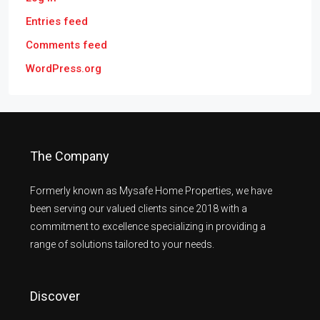
Entries feed
Comments feed
WordPress.org
The Company
Formerly known as Mysafe Home Properties, we have
been serving our valued clients since 2018 with a
commitment to excellence specializing in providing a
range of solutions tailored to your needs.
Discover