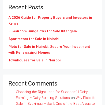
Recent Posts
A 2026 Guide for Property Buyers and Investors in
Kenya
3 Bedroom Bungalows for Sale Kitengela
Apartments for Sale in Nairobi
Plots for Sale in Nairobi: Secure Your Investment
with Kenawazindi Homes
Townhouses for Sale in Nairobi
Recent Comments
Choosing the Right Land for Successful Dairy
Farming – Dairy Farming Solutions
on
Why Plots for
Sale in Syokimau Make It One of the Best Areas to