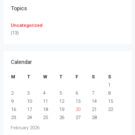
Topics
Uncategorized
(13)
Calendar
M
T
W
T
F
S
S
1
2
3
4
5
6
7
8
9
10
11
12
13
14
15
16
17
18
19
20
21
22
23
24
25
26
27
28
February 2026