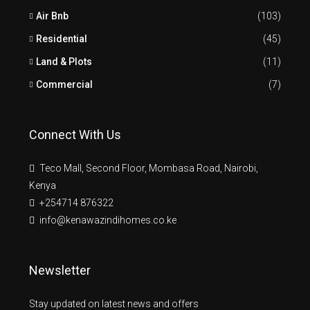
Air Bnb
(103)
Residential
(45)
Land & Plots
(11)
Commercial
(7)
Connect With Us
Teco Mall, Second Floor, Mombasa Road, Nairobi,
Kenya
+254714 876322
info@kenawazindihomes.co.ke
Newsletter
Stay updated on latest news and offers