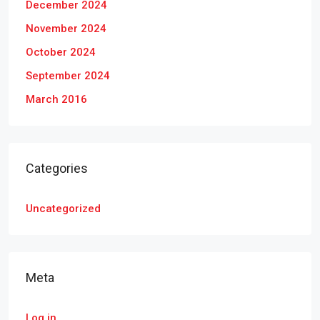
December 2024
November 2024
October 2024
September 2024
March 2016
Categories
Uncategorized
Meta
Log in