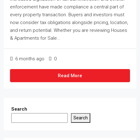
enforcement have made compliance a central part of
every property transaction. Buyers and investors must
now consider tax obligations alongside pricing, location,
and return potential. Whether you are reviewing Houses
& Apartments for Sale...
6 months ago
0
Read More
Search
Search