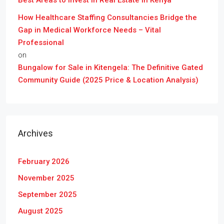
Best Areas to Invest in Real Estate in Kenya
How Healthcare Staffing Consultancies Bridge the
Gap in Medical Workforce Needs – Vital
Professional
on
Bungalow for Sale in Kitengela: The Definitive Gated
Community Guide (2025 Price & Location Analysis)
Archives
February 2026
November 2025
September 2025
August 2025