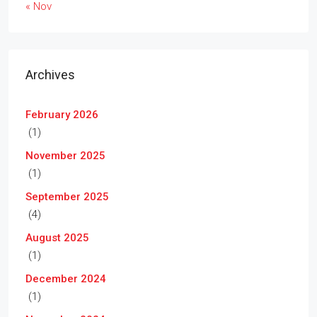
« Nov
Archives
February 2026
(1)
November 2025
(1)
September 2025
(4)
August 2025
(1)
December 2024
(1)