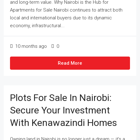
and long-term value. Why Nairobi is the Hub for
Apartments for Sale Nairobi continues to attract both
local and international buyers due to its dynamic
economy, infrastructural...
10 months ago
0
Read More
Plots For Sale In Nairobi:
Secure Your Investment
With Kenawazindi Homes
Owning land in Nairobi is no longer just a dream — it’s a