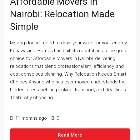
Affordable Movers In
Nairobi: Relocation Made
Simple
Moving doesn’t need to drain your wallet or your energy.
Kenawazindi Homes has built its reputation as the go-to
choice for Affordable Movers in Nairobi, delivering
relocations that blend professionalism, efficiency, and
cost-conscious planning. Why Relocation Needs Smart
Choices Anyone who has ever moved understands the
hidden stress behind packing, transport, and deadlines.
That’s why choosing...
11 months ago
0
Read More