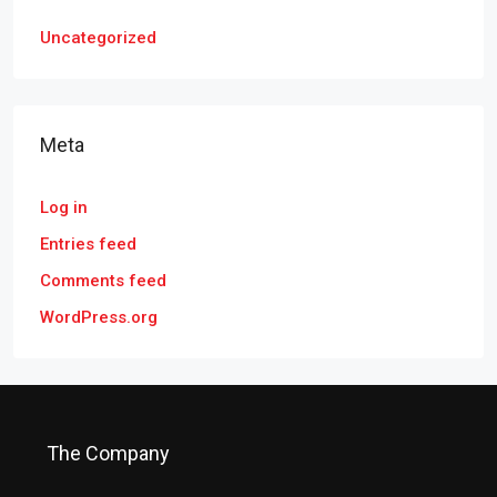
Uncategorized
Meta
Log in
Entries feed
Comments feed
WordPress.org
The Company