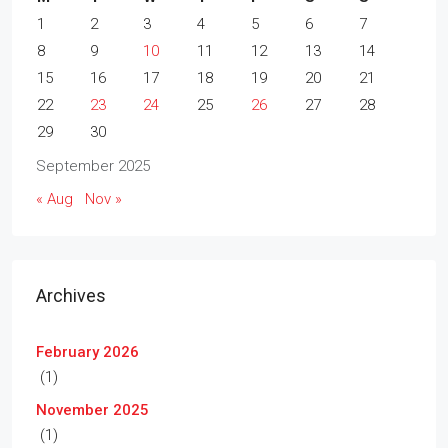
1
2
3
4
5
6
7
8
9
10
11
12
13
14
15
16
17
18
19
20
21
22
23
24
25
26
27
28
29
30
September 2025
« Aug
Nov »
Archives
February 2026
(1)
November 2025
(1)