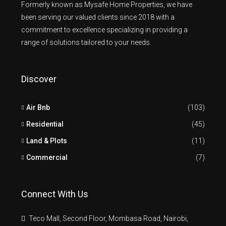
Formerly known as Mysafe Home Properties, we have
been serving our valued clients since 2018 with a
commitment to excellence specializing in providing a
range of solutions tailored to your needs.
Discover
Air Bnb
(103)
Residential
(45)
Land & Plots
(11)
Commercial
(7)
Connect With Us
Teco Mall, Second Floor, Mombasa Road, Nairobi,