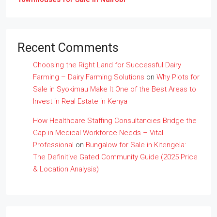
Recent Comments
Choosing the Right Land for Successful Dairy
Farming – Dairy Farming Solutions
on
Why Plots for
Sale in Syokimau Make It One of the Best Areas to
Invest in Real Estate in Kenya
How Healthcare Staffing Consultancies Bridge the
Gap in Medical Workforce Needs – Vital
Professional
on
Bungalow for Sale in Kitengela:
The Definitive Gated Community Guide (2025 Price
& Location Analysis)