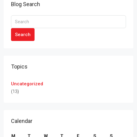
Blog Search
Search
Topics
Uncategorized
(13)
Calendar
M
T
W
T
F
S
S