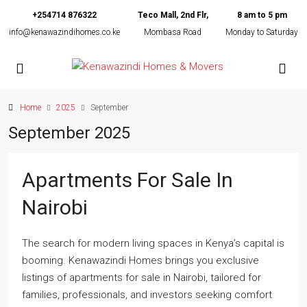
+254714 876322
Teco Mall, 2nd Flr,
8 am to 5 pm
info@kenawazindihomes.co.ke
Mombasa Road
Monday to Saturday
Home
2025
September
September 2025
Apartments For Sale In
Nairobi
The search for modern living spaces in Kenya’s capital is
booming. Kenawazindi Homes brings you exclusive
listings of apartments for sale in Nairobi, tailored for
families, professionals, and investors seeking comfort