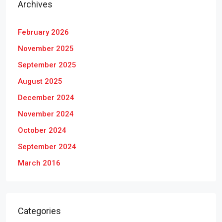
Archives
February 2026
November 2025
September 2025
August 2025
December 2024
November 2024
October 2024
September 2024
March 2016
Categories