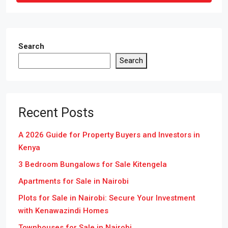
Search
Search
Recent Posts
A 2026 Guide for Property Buyers and Investors in
Kenya
3 Bedroom Bungalows for Sale Kitengela
Apartments for Sale in Nairobi
Plots for Sale in Nairobi: Secure Your Investment
with Kenawazindi Homes
Townhouses for Sale in Nairobi