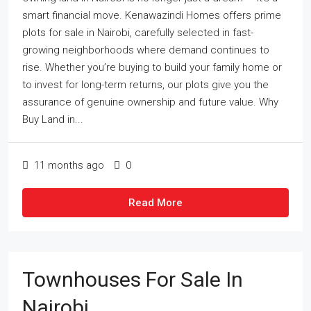
smart financial move. Kenawazindi Homes offers prime
plots for sale in Nairobi, carefully selected in fast-
growing neighborhoods where demand continues to
rise. Whether you’re buying to build your family home or
to invest for long-term returns, our plots give you the
assurance of genuine ownership and future value. Why
Buy Land in...
11 months ago
0
Read More
Townhouses For Sale In
Nairobi