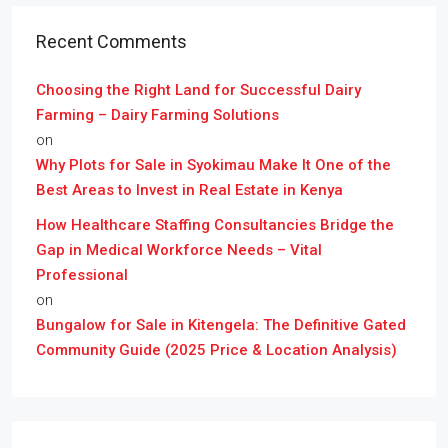
Recent Comments
Choosing the Right Land for Successful Dairy
Farming – Dairy Farming Solutions
on
Why Plots for Sale in Syokimau Make It One of the
Best Areas to Invest in Real Estate in Kenya
How Healthcare Staffing Consultancies Bridge the
Gap in Medical Workforce Needs – Vital
Professional
on
Bungalow for Sale in Kitengela: The Definitive Gated
Community Guide (2025 Price & Location Analysis)