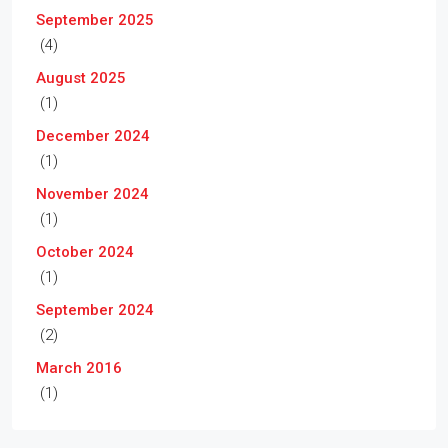
September 2025
(4)
August 2025
(1)
December 2024
(1)
November 2024
(1)
October 2024
(1)
September 2024
(2)
March 2016
(1)