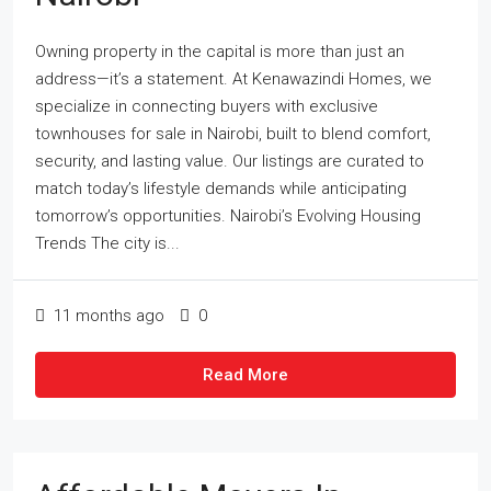
Owning property in the capital is more than just an
address—it’s a statement. At Kenawazindi Homes, we
specialize in connecting buyers with exclusive
townhouses for sale in Nairobi, built to blend comfort,
security, and lasting value. Our listings are curated to
match today’s lifestyle demands while anticipating
tomorrow’s opportunities. Nairobi’s Evolving Housing
Trends The city is...
11 months ago
0
Read More