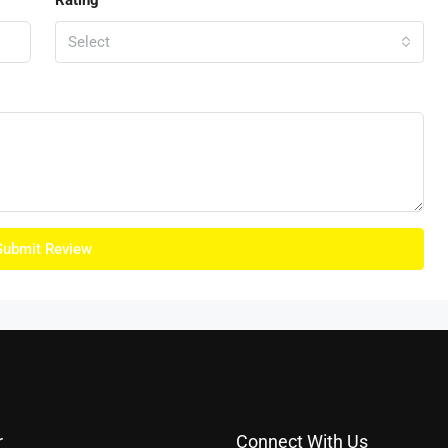
Rating
Select
Submit Review
r
Connect With Us