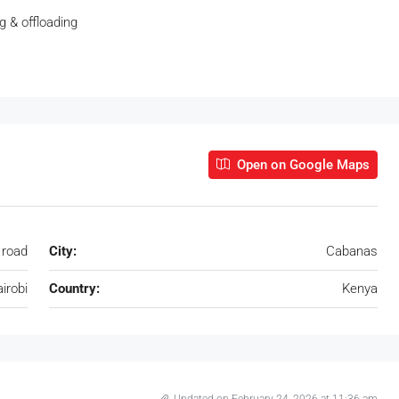
ng & offloading
Open on Google Maps
road
City:
Cabanas
irobi
Country:
Kenya