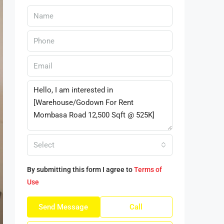
Select
By submitting this form I agree to
Terms of
Use
Send Message
Call