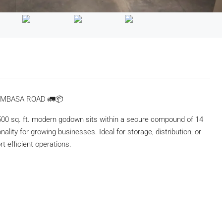
OMBASA ROAD 🚛📦
500 sq. ft. modern godown sits within a secure compound of 14
nality for growing businesses. Ideal for storage, distribution, or
t efficient operations.