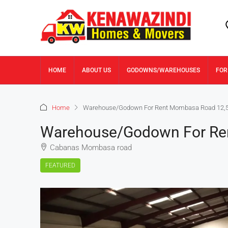
HOME
ABOUT US
GODOWNS/WAREHOUSES
FOR
Home
Warehouse/Godown For Rent Mombasa Road 12,5
Warehouse/Godown For Re
Cabanas Mombasa road
FEATURED