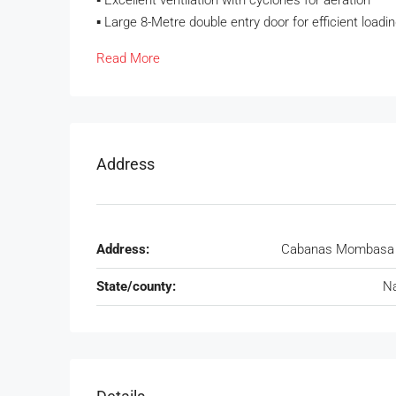
▪️ Excellent ventilation with cyclones for aeration
▪️ Large 8-Metre double entry door for efficient loadi
Read More
Address
Address:
Cabanas Mombasa 
State/county:
Na