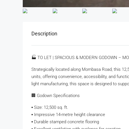
Description
🏭 TO LET | SPACIOUS & MODERN GODOWN – M
Strategically located along Mombasa Road, this 12,
units, offering convenience, accessibility, and functio
light manufacturing, this space is designed to suppor
🏢 Godown Specifications
▪️ Size: 12,500 sq. ft.
▪️ Impressive 14-metre height clearance
▪️ Durable stamped concrete flooring