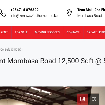
+254714 876322
Teco Mall, 2nd Flr
info@kenawazindihomes.co.ke
Mombasa Road
 RENT
FOR SALE
MOVING SERVICES
CONTACT
CREATE LISTI
00 Sqft @ 525K
nt Mombasa Road 12,500 Sqft @