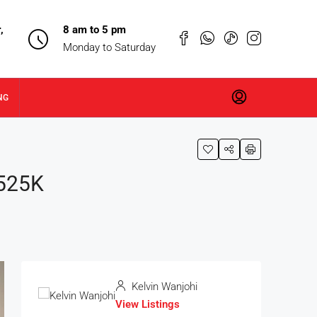
,
8 am to 5 pm
Monday to Saturday
NG
 525K
Kelvin Wanjohi
View Listings