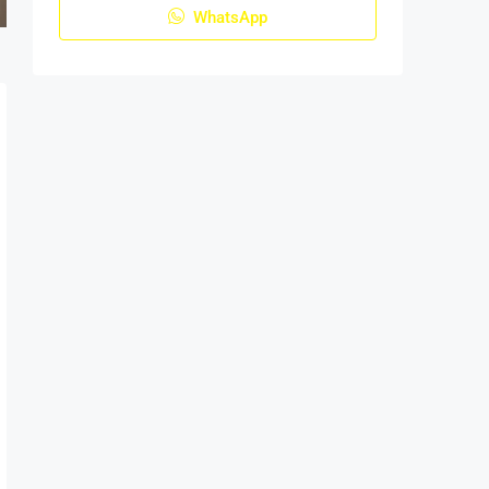
WhatsApp