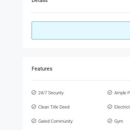
Details
Features
24/7 Security
Ample P
Clean Title Deed
Electric
Gated Community
Gym