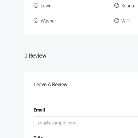
Lawn
Sauna
Washer
WiFi
0 Review
Leave A Review
Email