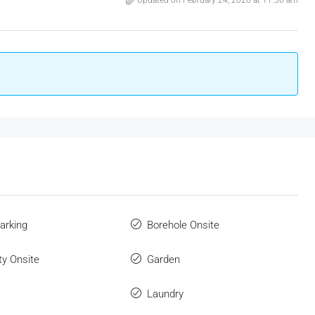
Updated on February 24, 2026 at 11:36 am
arking
Borehole Onsite
ity Onsite
Garden
Laundry