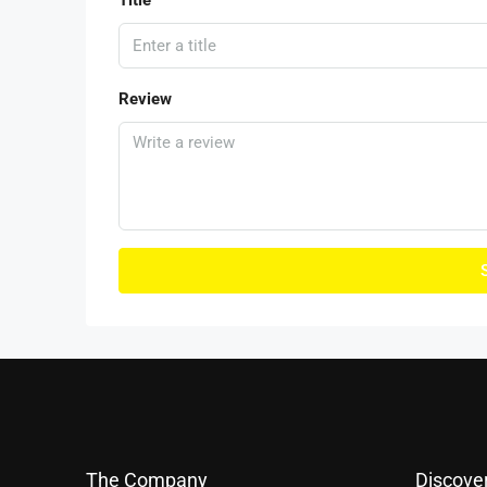
Title
Review
The Company
Discove