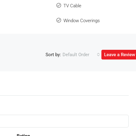
TV Cable
Window Coverings
Sort by:
Default Order
Leave a Review