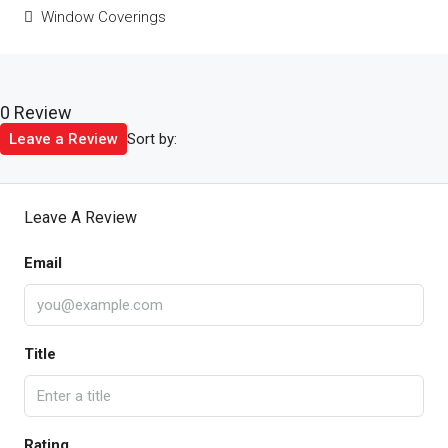
Window Coverings
0 Review
Sort by:
Leave a Review
Leave A Review
Email
Title
Rating