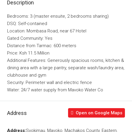
Description
Bedrooms: 3 (master ensuite, 2 bedrooms sharing)
DSQ: Self-contained
Location: Mombasa Road, near 67 Hotel
Gated Community: Yes
Distance from Tarmac: 600 meters
Price: Ksh 11.5 Million
Additional Features: Generously spacious rooms, kitchen &
dining area with a large pantry, separate wash/laundry area,
clubhouse and gym
Security: Perimeter wall and electric fence
Water: 24/7 water supply from Mavoko Water Co
Address
Open on Google Maps
Address:
Syokimau, Mavoko, Machakos County, Eastern,