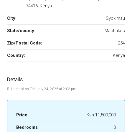
74416, Kenya
City:
Syokimau
State/county:
Machakos
Zip/Postal Code:
254
Country:
Kenya
Details
Updated on February 24, 2026 at 2:03 pm
Price
Ksh 11,500,000
Bedrooms
3