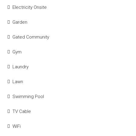
Electricity Onsite
Garden
Gated Community
Gym
Laundry
Lawn
Swimming Pool
TV Cable
WiFi