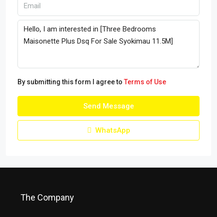
By submitting this form I agree to
Terms of Use
Send Message
WhatsApp
The Company