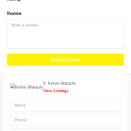
Review
Submit Review
Kelvin Wanjohi
View Listings