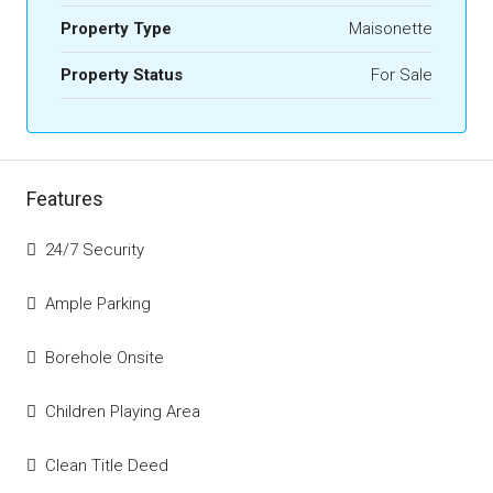
Property Type
Maisonette
Property Status
For Sale
Features
24/7 Security
Ample Parking
Borehole Onsite
Children Playing Area
Clean Title Deed