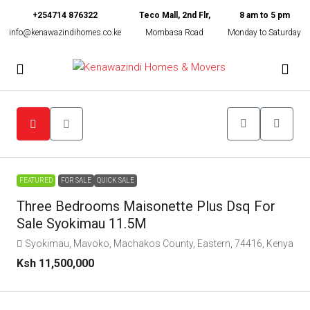
+254714 876322
Teco Mall, 2nd Flr,
8 am to 5 pm
info@kenawazindihomes.co.ke
Mombasa Road
Monday to Saturday
FEATURED
FOR SALE
QUICK SALE
Three Bedrooms Maisonette Plus Dsq For
Sale Syokimau 11.5M
Syokimau, Mavoko, Machakos County, Eastern, 74416, Kenya
Ksh 11,500,000