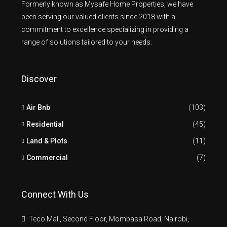
Formerly known as Mysafe Home Properties, we have
been serving our valued clients since 2018 with a
commitment to excellence specializing in providing a
range of solutions tailored to your needs.
Discover
Air Bnb
(103)
Residential
(45)
Land & Plots
(11)
Commercial
(7)
Connect With Us
Teco Mall, Second Floor, Mombasa Road, Nairobi,