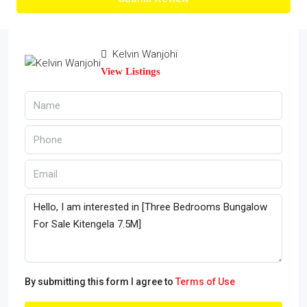
Kelvin Wanjohi
View Listings
By submitting this form I agree to
Terms of Use