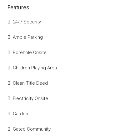
Features
24/7 Security
Ample Parking
Borehole Onsite
Children Playing Area
Clean Title Deed
Electricity Onsite
Garden
Gated Community