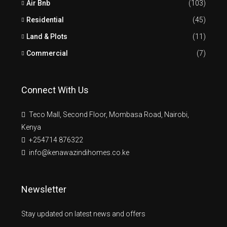
Air Bnb
(103)
Residential
(45)
Land & Plots
(11)
Commercial
(7)
Connect With Us
Teco Mall, Second Floor, Mombasa Road, Nairobi,
Kenya
+254714 876322
info@kenawazindihomes.co.ke
Newsletter
Stay updated on latest news and offers