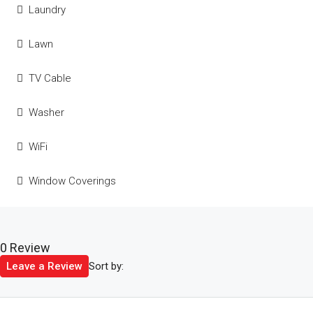
Laundry
Lawn
TV Cable
Washer
WiFi
Window Coverings
0 Review
Sort by:
Leave a Review