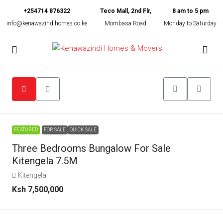
+254714 876322
Teco Mall, 2nd Flr,
8 am to 5 pm
info@kenawazindihomes.co.ke
Mombasa Road
Monday to Saturday
FEATURED
FOR SALE
QUICK SALE
Three Bedrooms Bungalow For Sale
Kitengela 7.5M
Kitengela
Ksh 7,500,000