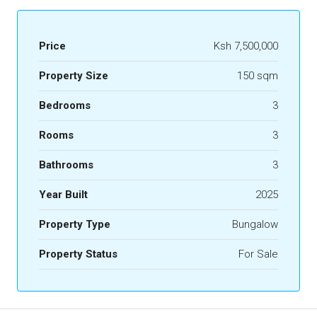
Price
Ksh 7,500,000
Property Size
150 sqm
Bedrooms
3
Rooms
3
Bathrooms
3
Year Built
2025
Property Type
Bungalow
Property Status
For Sale