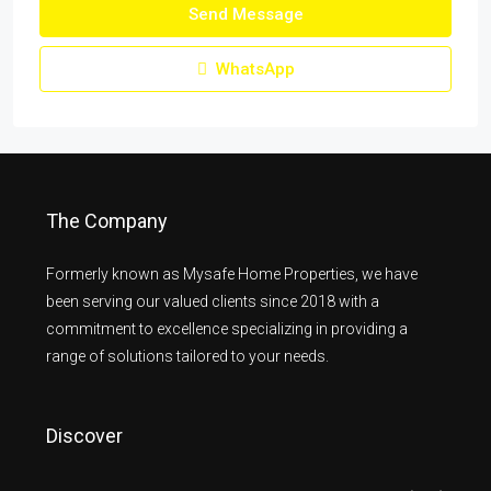
Send Message
WhatsApp
The Company
Formerly known as Mysafe Home Properties, we have
been serving our valued clients since 2018 with a
commitment to excellence specializing in providing a
range of solutions tailored to your needs.
Discover