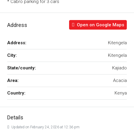
* Cabro parking for 3 cars
Address
Open on Google Maps
Address:
Kitengela
City:
Kitengela
State/county:
Kajiado
Area:
Acacia
Country:
Kenya
Details
Updated on February 24, 2026 at 12:36 pm