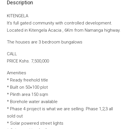
Description
KITENGELA
It’s full gated community with controlled development.
Located in Kitengela Acacia , 6Km from Namanga highway.
The houses are 3 bedroom bungalows
CALL
PRICE Kshs. 7,500,000
Amenities
* Ready freehold title
* Built on 50×100 plot
* Plinth area 150 sqm
* Borehole water available
* Phase 4 project is what we are selling. Phase 1,2,3 all
sold out
* Solar powered street lights