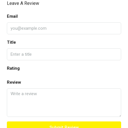
Leave A Review
Email
Title
Rating
Review
Submit Review