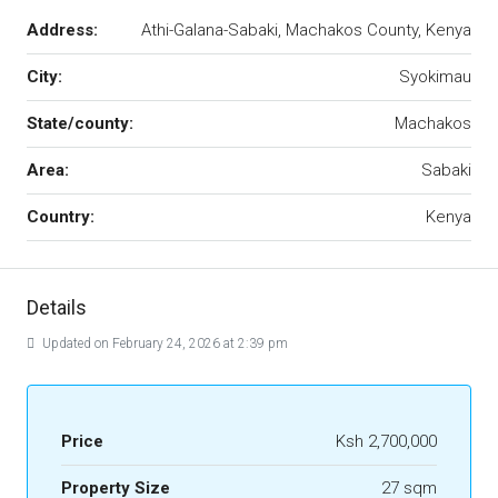
Address:
Athi-Galana-Sabaki, Machakos County, Kenya
City:
Syokimau
State/county:
Machakos
Area:
Sabaki
Country:
Kenya
Details
Updated on February 24, 2026 at 2:39 pm
Price
Ksh 2,700,000
Property Size
27 sqm