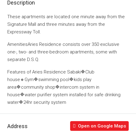
Description
These apartments are located one minute away from the
Signature Mall and three minutes away from the
Expressway Toll.
AmenitiesAries Residence consists over 350 exclusive
one-, two- and three-bedroom apartments, some with
separate D.S.Q.
Features of Aries Residence Sabaki🔷Club
house🔹Gym🔷swimming pool🔷kids play
area🔷community shop🔷intercom system in
house🔷water purifier system installed for safe drinking
water🔷24hr security system
Address
Open on Google Maps