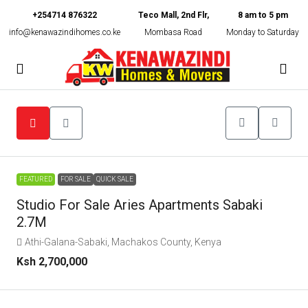
+254714 876322
Teco Mall, 2nd Flr,
8 am to 5 pm
info@kenawazindihomes.co.ke
Mombasa Road
Monday to Saturday
FEATURED
FOR SALE
QUICK SALE
Studio For Sale Aries Apartments Sabaki
2.7M
Athi-Galana-Sabaki, Machakos County, Kenya
Ksh 2,700,000