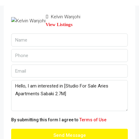
Kelvin Wanjohi
View Listings
By submitting this form I agree to
Terms of Use
Send Message