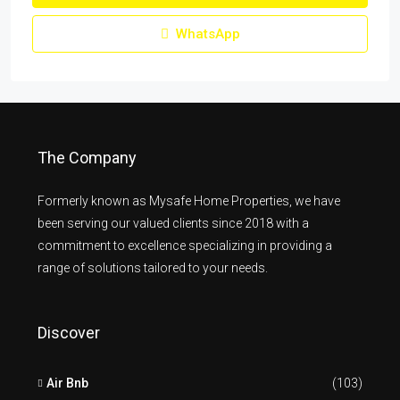
WhatsApp
The Company
Formerly known as Mysafe Home Properties, we have
been serving our valued clients since 2018 with a
commitment to excellence specializing in providing a
range of solutions tailored to your needs.
Discover
Air Bnb
(103)