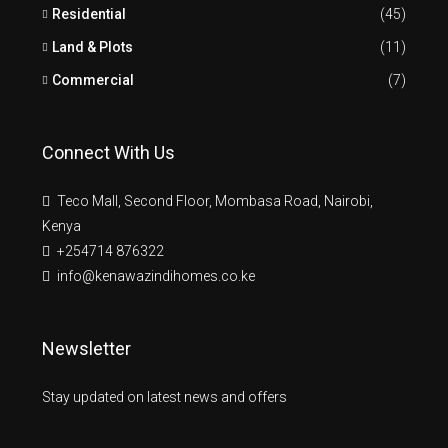
Residential
(45)
Land & Plots
(11)
Commercial
(7)
Connect With Us
Teco Mall, Second Floor, Mombasa Road, Nairobi,
Kenya
+254714 876322
info@kenawazindihomes.co.ke
Newsletter
Stay updated on latest news and offers