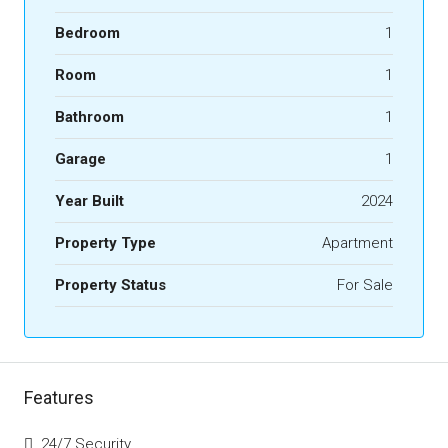
Bedroom
1
Room
1
Bathroom
1
Garage
1
Year Built
2024
Property Type
Apartment
Property Status
For Sale
Features
24/7 Security