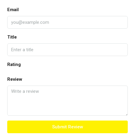
Email
Title
Rating
Review
Submit Review