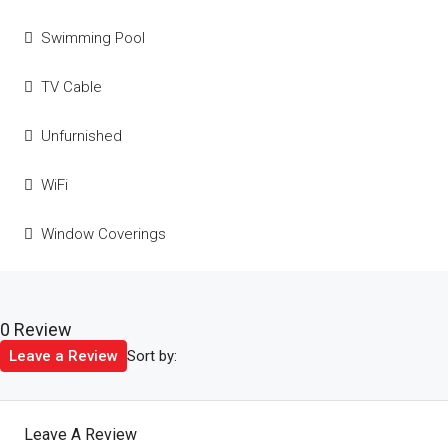
Swimming Pool
TV Cable
Unfurnished
WiFi
Window Coverings
0 Review
Sort by:
Leave a Review
Leave A Review