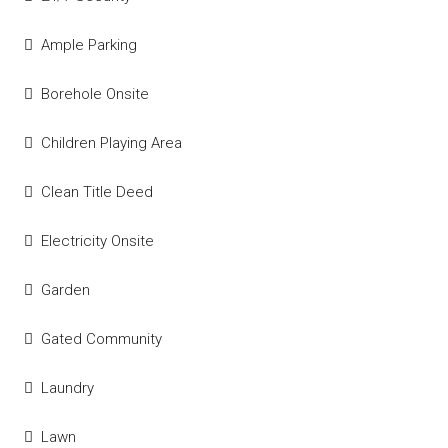
Ample Parking
Borehole Onsite
Children Playing Area
Clean Title Deed
Electricity Onsite
Garden
Gated Community
Laundry
Lawn