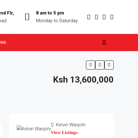
nd Flr,
8 am to 5 pm
oad
Monday to Saturday
TING
Ksh 13,600,000
Kelvin Wanjohi
View Listings