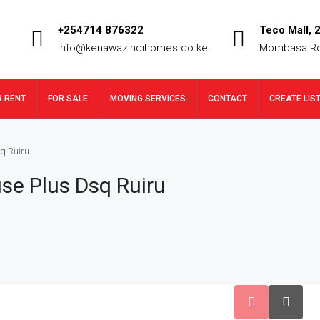
+254714 876322
Teco Mall, 2
info@kenawazindihomes.co.ke
Mombasa R
R RENT
FOR SALE
MOVING SERVICES
CONTACT
CREATE LIS
q Ruiru
se Plus Dsq Ruiru