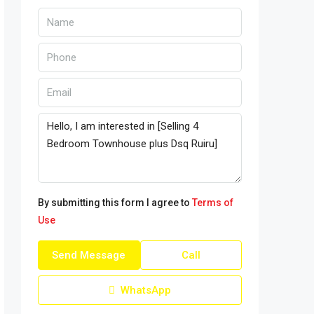
By submitting this form I agree to
Terms of
Use
Send Message
Call
WhatsApp