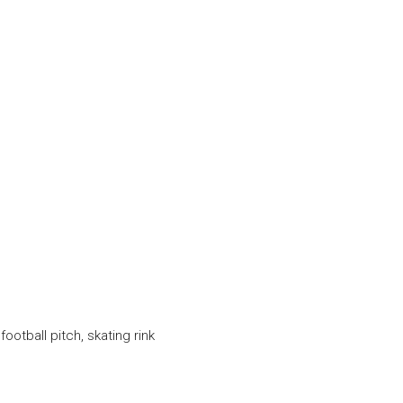
football pitch, skating rink