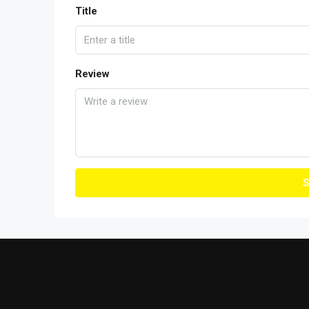
Title
Review
S