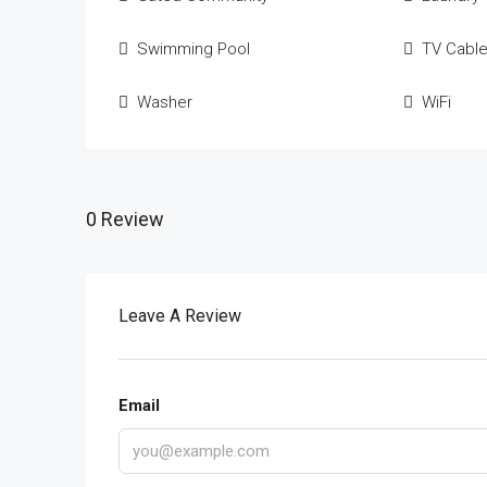
Swimming Pool
TV Cabl
Washer
WiFi
0 Review
Leave A Review
Email