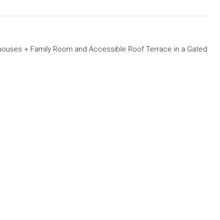
ouses + Family Room and Accessible Roof Terrace in a Gated