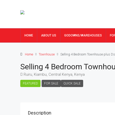
HOME
ABOUT US
GODOWNS/WAREHOUSES
FO
Home
Townhouse
Selling 4 Bedroom Townhouse plus Ds
Selling 4 Bedroom Townhou
Ruiru, Kiambu, Central Kenya, Kenya
FEATURED
FOR SALE
QUICK SALE
Description