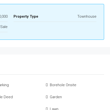
0,000
Property Type
Townhouse
 Sale
rking
Borehole Onsite
tle Deed
Garden
Lawn