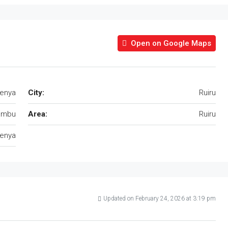
Open on Google Maps
Kenya
City:
Ruiru
ambu
Area:
Ruiru
enya
Updated on February 24, 2026 at 3:19 pm