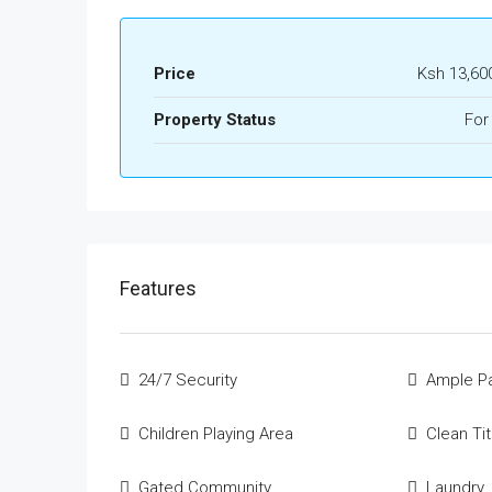
Price
Ksh 13,60
Property Status
For
Features
24/7 Security
Ample Pa
Children Playing Area
Clean Ti
Gated Community
Laundry