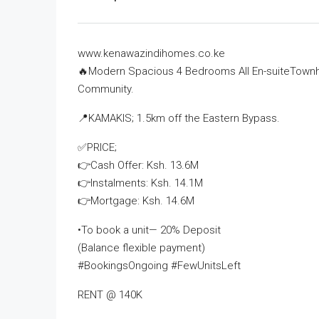
www.kenawazindihomes.co.ke
🔥Modern Spacious 4 Bedrooms All En-suiteTownh
Community.
📍KAMAKIS; 1.5km off the Eastern Bypass.
✅PRICE;
👉Cash Offer: Ksh. 13.6M
👉Instalments: Ksh. 14.1M
👉Mortgage: Ksh. 14.6M
•To book a unit— 20% Deposit
(Balance flexible payment)
#BookingsOngoing #FewUnitsLeft
RENT @ 140K