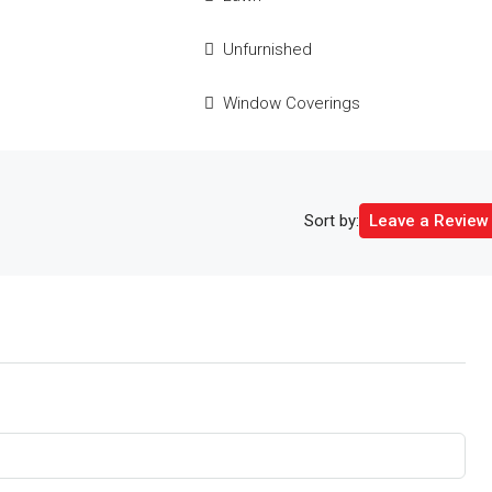
e
Unfurnished
Window Coverings
Sort by:
Leave a Review