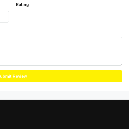
Rating
ubmit Review