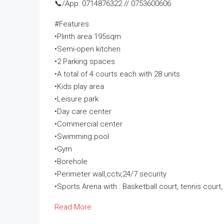
📞/App: 0714876322 // 0753600606
#Features
•Plinth area 195sqm
•Semi-open kitchen
•2 Parking spaces
•A total of 4 courts each with 28 units
•Kids play area
•Leisure park
•Day care center
•Commercial center
•Swimming pool
•Gym
•Borehole
•Perimeter wall,cctv,24/7 security
•Sports Arena with : Basketball court, tennis court, 
Read More