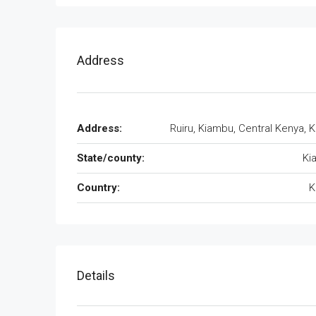
Address
Address:
Ruiru, Kiambu, Central Kenya, 
State/county:
Ki
Country:
K
Details