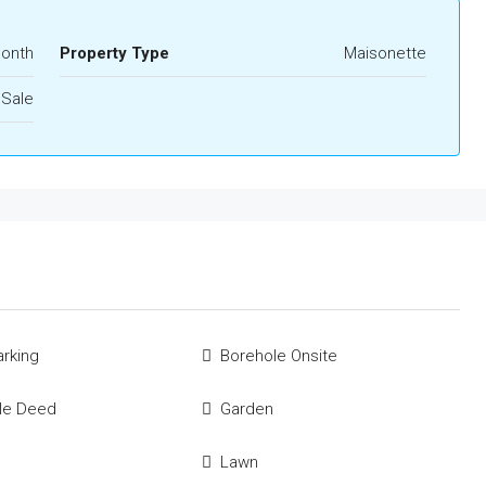
Month
Property Type
Maisonette
 Sale
rking
Borehole Onsite
tle Deed
Garden
Lawn