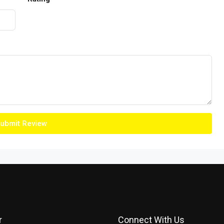
ubmit Review
r
Connect With Us