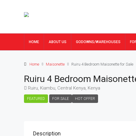
HOME
ABOUT US
GODOWNS/WAREHOUSES
FO
Home
Maisonette
Ruiru 4 Bedroom Maisonette for Sale
Ruiru 4 Bedroom Maisonette
Ruiru, Kiambu, Central Kenya, Kenya
FEATURED
FOR SALE
HOT OFFER
Description