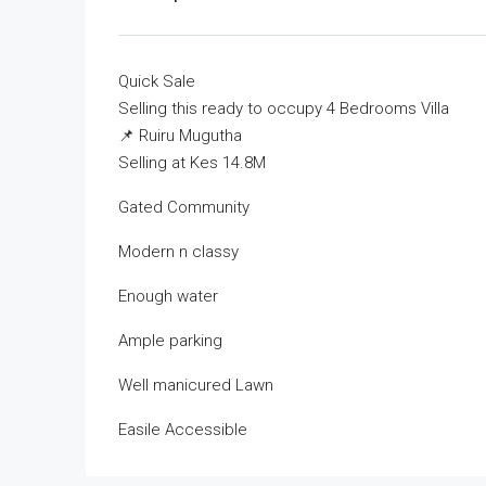
Quick Sale
Selling this ready to occupy 4 Bedrooms Villa
📌 Ruiru Mugutha
Selling at Kes 14.8M
Gated Community
Modern n classy
Enough water
Ample parking
Well manicured Lawn
Easile Accessible