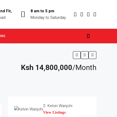
nd Flr,
8 am to 5 pm
oad
Monday to Saturday
TING
Ksh 14,800,000
/Month
Kelvin Wanjohi
View Listings