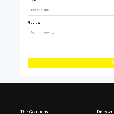
Review
S
The Company
Discove