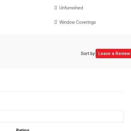
e
Unfurnished
Window Coverings
Sort by:
Leave a Review
Rating