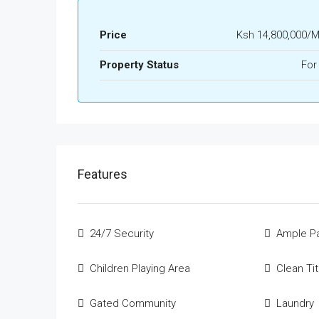
Price
Ksh 14,800,000/
Property Status
For
Features
24/7 Security
Ample Pa
Children Playing Area
Clean Ti
Gated Community
Laundry