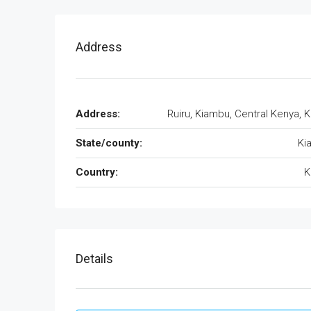
Address
Address:
Ruiru, Kiambu, Central Kenya, 
State/county:
Ki
Country:
K
Details