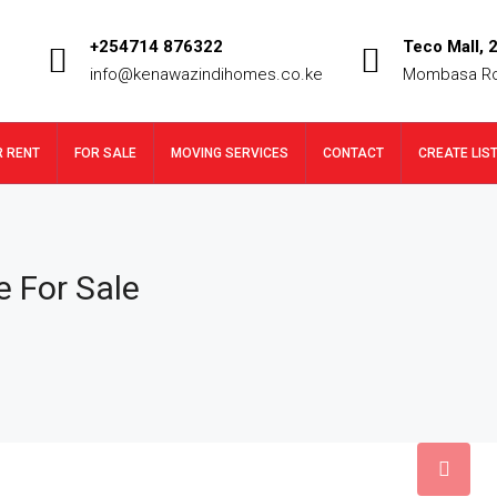
+254714 876322
Teco Mall, 2
info@kenawazindihomes.co.ke
Mombasa R
R RENT
FOR SALE
MOVING SERVICES
CONTACT
CREATE LIS
 For Sale