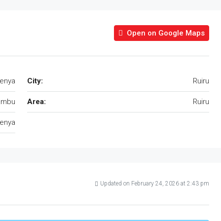
Open on Google Maps
Kenya
City:
Ruiru
ambu
Area:
Ruiru
enya
Updated on February 24, 2026 at 2:43 pm