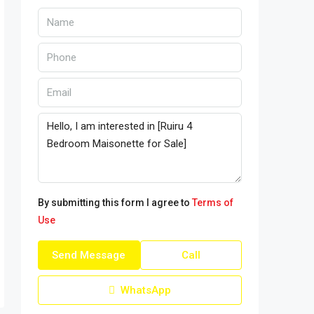
By submitting this form I agree to
Terms of
Use
Send Message
Call
WhatsApp