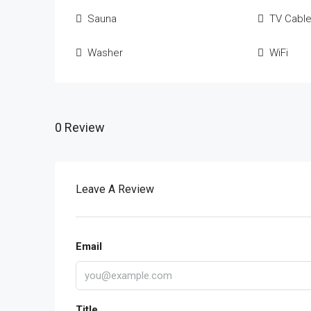
Sauna
TV Cabl
Washer
WiFi
0 Review
Leave A Review
Email
Title