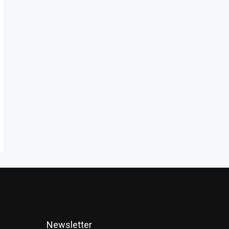
Newsletter