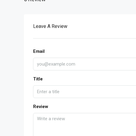
Leave A Review
Email
Title
Review