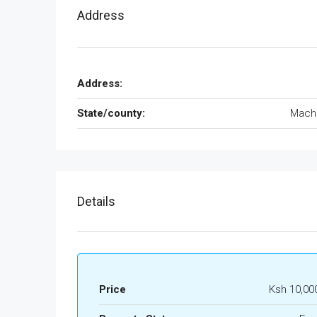
Address
Address:
State/county:
Mach
Details
Price
Ksh 10,00