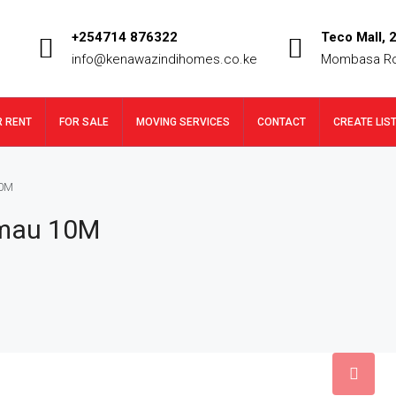
+254714 876322
Teco Mall, 2
info@kenawazindihomes.co.ke
Mombasa R
R RENT
FOR SALE
MOVING SERVICES
CONTACT
CREATE LIS
10M
imau 10M