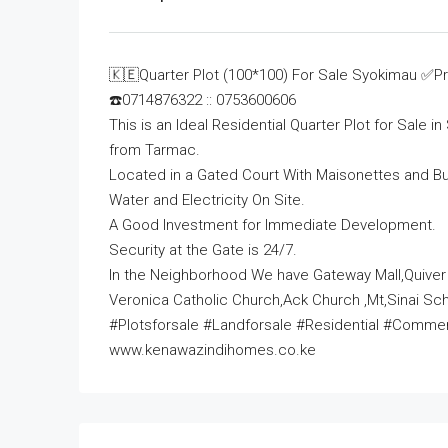
🇰🇪Quarter Plot (100*100) For Sale Syokimau ✅Pr
☎️0714876322 :: 0753600606
This is an Ideal Residential Quarter Plot for Sale
from Tarmac.
Located in a Gated Court With Maisonettes and Bu
Water and Electricity On Site.
A Good Investment for Immediate Development.
Security at the Gate is 24/7.
In the Neighborhood We have Gateway Mall,Quiver
Veronica Catholic Church,Ack Church ,Mt,Sinai Sch
#Plotsforsale #Landforsale #Residential #Comm
www.kenawazindihomes.co.ke