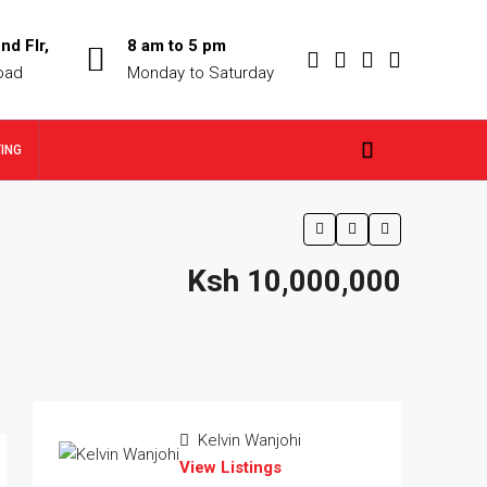
nd Flr,
8 am to 5 pm
oad
Monday to Saturday
TING
Ksh 10,000,000
Kelvin Wanjohi
View Listings