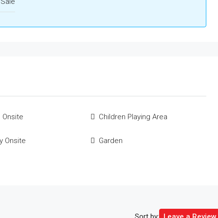
 Sale
 Onsite
Children Playing Area
ty Onsite
Garden
Sort by:
Leave a Review