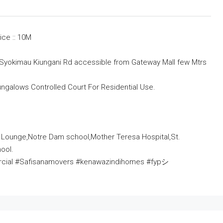
ice :: 10M
 in Syokimau Kiungani Rd accessible from Gateway Mall few Mtrs
ngalows Controlled Court For Residential Use.
 Lounge,Notre Dam school,Mother Teresa Hospital,St.
ool.
ercial #Safisanamovers #kenawazindihomes #fypシ