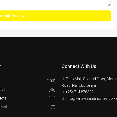
ubmit Review
r
Connect With Us
Teco Mall, Second Floor, Mom
(103)
Road, Nairobi, Kenya
ial
(45)
+254714 876322
lots
(11)
info@kenawazindihomes.co.k
cial
(7)