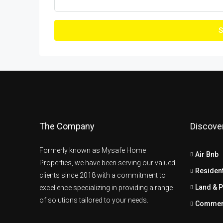
S
The Company
Discove
Formerly known as Mysafe Home
Air Bnb
Properties, we have been serving our valued
Resident
clients since 2018 with a commitment to
Land & P
excellence specializing in providing a range
of solutions tailored to your needs.
Commer