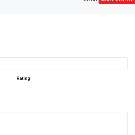
Rating