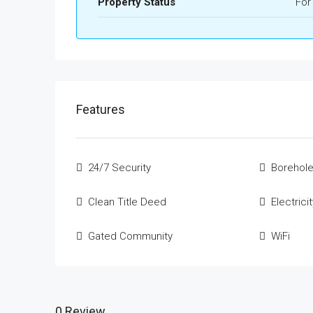
Property Status
For
Features
24/7 Security
Borehole
Clean Title Deed
Electrici
Gated Community
WiFi
0 Review