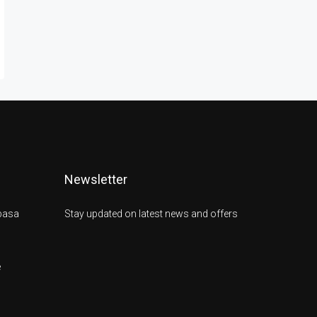
Newsletter
basa
Stay updated on latest news and offers
e