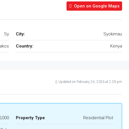
Open on Google Maps
Sy
City:
Syokimau
akos
Country:
Kenya
Updated on February 24, 2026 at 2:03 pm
0,000
Property Type
Residential Plot