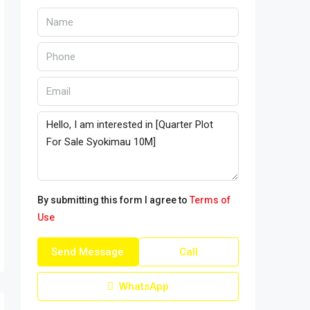
By submitting this form I agree to
Terms of
Use
Send Message
Call
WhatsApp