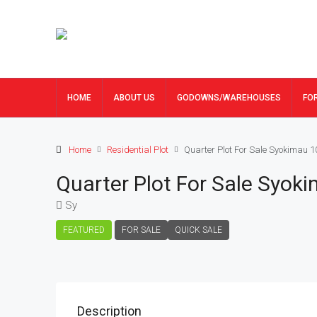
HOME
ABOUT US
GODOWNS/WAREHOUSES
FO
Home
Residential Plot
Quarter Plot For Sale Syokimau 
Quarter Plot For Sale Syok
Sy
FEATURED
FOR SALE
QUICK SALE
Description