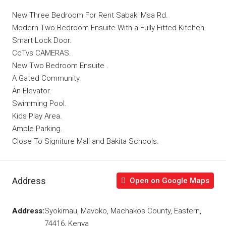
New Three Bedroom For Rent Sabaki Msa Rd.
Modern Two Bedroom Ensuite With a Fully Fitted Kitchen.
Smart Lock Door.
CcTvs CAMERAS.
New Two Bedroom Ensuite .
A Gated Community.
An Elevator.
Swimming Pool.
Kids Play Area.
Ample Parking.
Close To Signiture Mall and Bakita Schools.
Address
Open on Google Maps
Address:
Syokimau, Mavoko, Machakos County, Eastern,
74416, Kenya