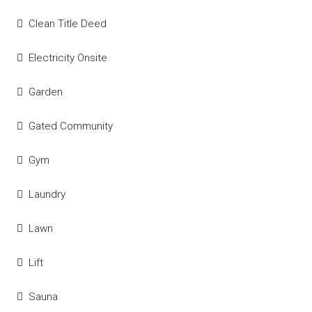
Clean Title Deed
Electricity Onsite
Garden
Gated Community
Gym
Laundry
Lawn
Lift
Sauna