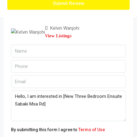
Submit Review
Kelvin Wanjohi
View Listings
By submitting this form I agree to
Terms of Use