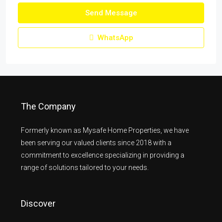
Send Message
WhatsApp
The Company
Formerly known as Mysafe Home Properties, we have
been serving our valued clients since 2018 with a
commitment to excellence specializing in providing a
range of solutions tailored to your needs.
Discover