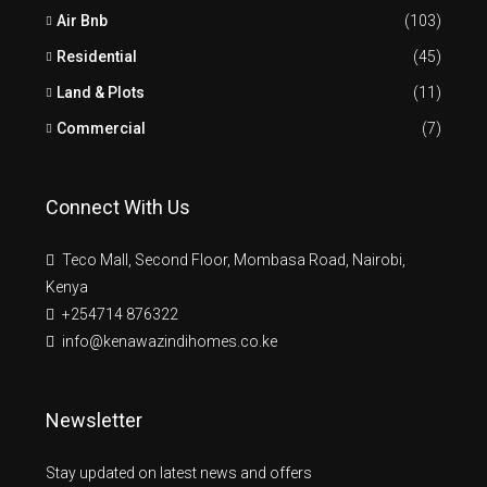
Air Bnb
(103)
Residential
(45)
Land & Plots
(11)
Commercial
(7)
Connect With Us
Teco Mall, Second Floor, Mombasa Road, Nairobi,
Kenya
+254714 876322
info@kenawazindihomes.co.ke
Newsletter
Stay updated on latest news and offers