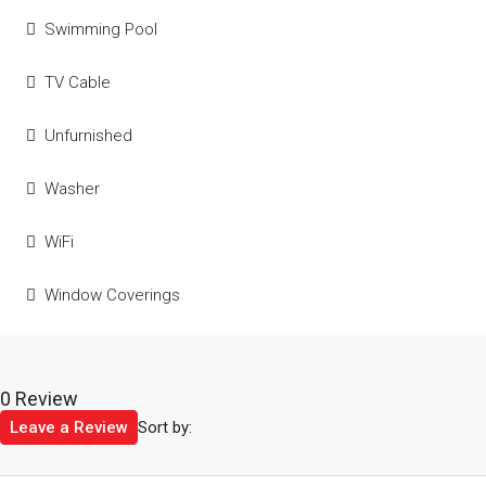
Swimming Pool
TV Cable
Unfurnished
Washer
WiFi
Window Coverings
0 Review
Sort by:
Leave a Review