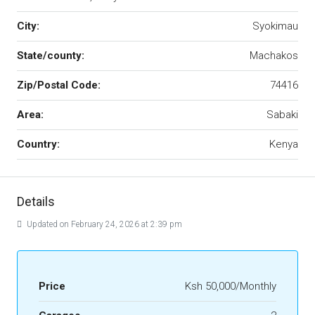
City:
Syokimau
State/county:
Machakos
Zip/Postal Code:
74416
Area:
Sabaki
Country:
Kenya
Details
Updated on February 24, 2026 at 2:39 pm
Price
Ksh 50,000/Monthly