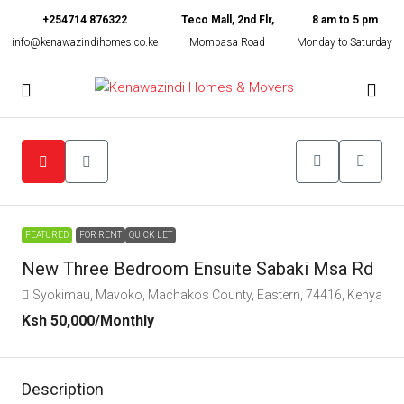
+254714 876322
Teco Mall, 2nd Flr,
8 am to 5 pm
info@kenawazindihomes.co.ke
Mombasa Road
Monday to Saturday
FEATURED
FOR RENT
QUICK LET
New Three Bedroom Ensuite Sabaki Msa Rd
Syokimau, Mavoko, Machakos County, Eastern, 74416, Kenya
Ksh 50,000
/Monthly
Description