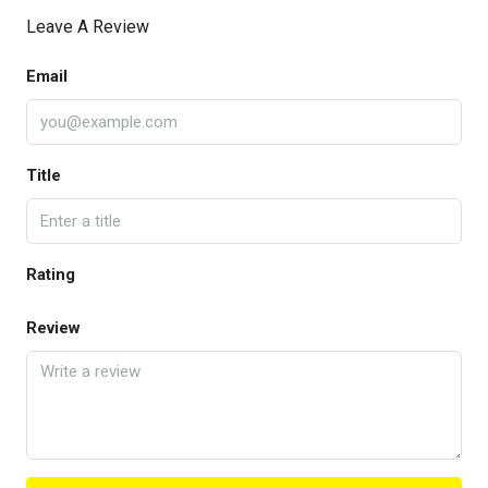
Leave A Review
Email
Title
Rating
Review