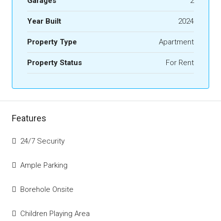
Garages
2
Year Built
2024
Property Type
Apartment
Property Status
For Rent
Features
24/7 Security
Ample Parking
Borehole Onsite
Children Playing Area