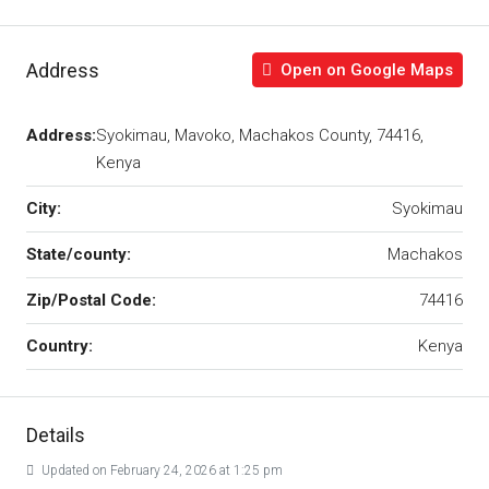
Address
Open on Google Maps
Address:
Syokimau, Mavoko, Machakos County, 74416,
Kenya
City:
Syokimau
State/county:
Machakos
Zip/Postal Code:
74416
Country:
Kenya
Details
Updated on February 24, 2026 at 1:25 pm