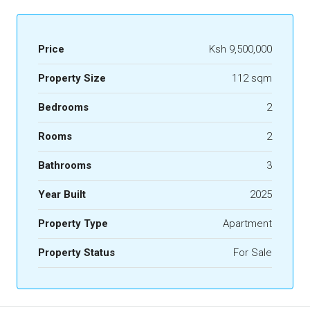
Price
Ksh 9,500,000
Property Size
112 sqm
Bedrooms
2
Rooms
2
Bathrooms
3
Year Built
2025
Property Type
Apartment
Property Status
For Sale