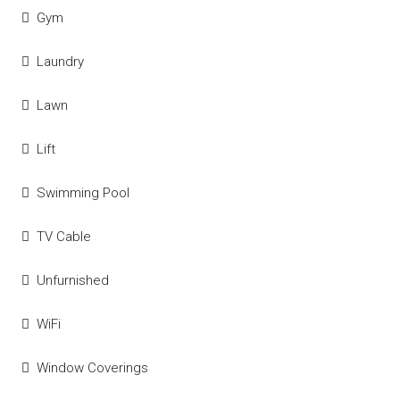
Gym
Laundry
Lawn
Lift
Swimming Pool
TV Cable
Unfurnished
WiFi
Window Coverings