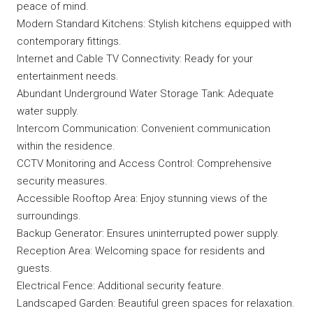
peace of mind.
Modern Standard Kitchens: Stylish kitchens equipped with
contemporary fittings.
Internet and Cable TV Connectivity: Ready for your
entertainment needs.
Abundant Underground Water Storage Tank: Adequate
water supply.
Intercom Communication: Convenient communication
within the residence.
CCTV Monitoring and Access Control: Comprehensive
security measures.
Accessible Rooftop Area: Enjoy stunning views of the
surroundings.
Backup Generator: Ensures uninterrupted power supply.
Reception Area: Welcoming space for residents and
guests.
Electrical Fence: Additional security feature.
Landscaped Garden: Beautiful green spaces for relaxation.