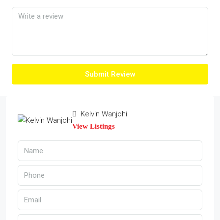
Submit Review
Kelvin Wanjohi
View Listings