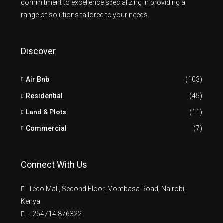
commitment to excellence specializing in providing a
range of solutions tailored to your needs.
Discover
Air Bnb
(103)
Residential
(45)
Land & Plots
(11)
Commercial
(7)
Connect With Us
Teco Mall, Second Floor, Mombasa Road, Nairobi,
Kenya
+254714 876322