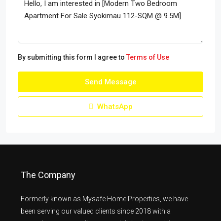
By submitting this form I agree to
Terms of Use
Send Message
WhatsApp
The Company
Formerly known as Mysafe Home Properties, we have
been serving our valued clients since 2018 with a