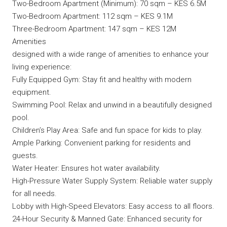
Two-Bedroom Apartment (Minimum): 70 sqm – KES 6.5M
Two-Bedroom Apartment: 112 sqm – KES 9.1M
Three-Bedroom Apartment: 147 sqm – KES 12M
Amenities
designed with a wide range of amenities to enhance your
living experience:
Fully Equipped Gym: Stay fit and healthy with modern
equipment.
Swimming Pool: Relax and unwind in a beautifully designed
pool.
Children’s Play Area: Safe and fun space for kids to play.
Ample Parking: Convenient parking for residents and
guests.
Water Heater: Ensures hot water availability.
High-Pressure Water Supply System: Reliable water supply
for all needs.
Lobby with High-Speed Elevators: Easy access to all floors.
24-Hour Security & Manned Gate: Enhanced security for