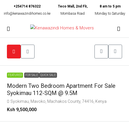
+254714 876322
Teco Mall, 2nd Flr,
8 am to 5 pm
info@kenawazindihomes.co.ke
Mombasa Road
Monday to Saturday
FEATURED
FOR SALE
QUICK SALE
Modern Two Bedroom Apartment For Sale
Syokimau 112-SQM @ 9.5M
Syokimau, Mavoko, Machakos County, 74416, Kenya
Ksh 9,500,000