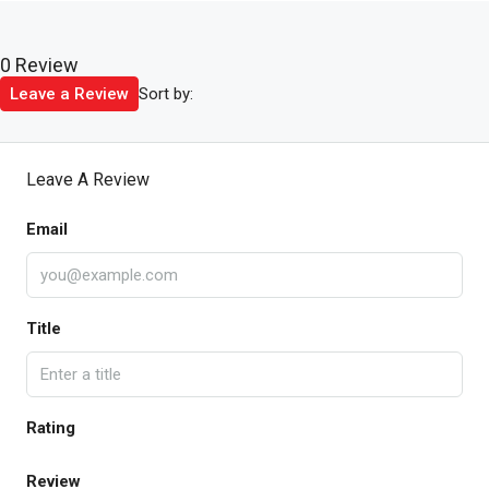
0 Review
Sort by:
Leave a Review
Leave A Review
Email
Title
Rating
Review