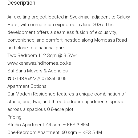
Description
An exciting project located in Syokimau, adjacent to Galaxy
Hotel, with completion expected in June 2026. This
development offers a seamless fusion of exclusivity,
convenience, and comfort, nestled along Mombasa Road
and close to a national park.
Two Bedroom 112 Sqm @ 9.5M✅
www.kenawazindihomes.co.ke
SafiSana Movers & Agencies
☎️0714876322 // 0753600606
Apartment Options
Our Modern Residence features a unique combination of
studio, one, two, and three-bedroom apartments spread
across a spacious 0.8-acre plot.
Pricing
Studio Apartment: 44 sqm – KES 3.85M
One-Bedroom Apartment: 60 sqm – KES 5.4M