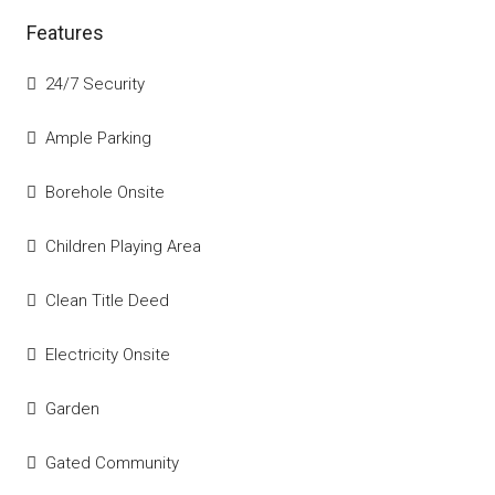
Features
24/7 Security
Ample Parking
Borehole Onsite
Children Playing Area
Clean Title Deed
Electricity Onsite
Garden
Gated Community