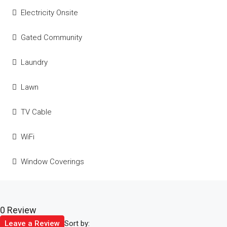
Electricity Onsite
Gated Community
Laundry
Lawn
TV Cable
WiFi
Window Coverings
0 Review
Sort by:
Leave a Review