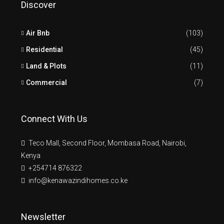
Discover
Air Bnb
(103)
Residential
(45)
Land & Plots
(11)
Commercial
(7)
Connect With Us
Teco Mall, Second Floor, Mombasa Road, Nairobi,
Kenya
+254714 876322
info@kenawazindihomes.co.ke
Newsletter