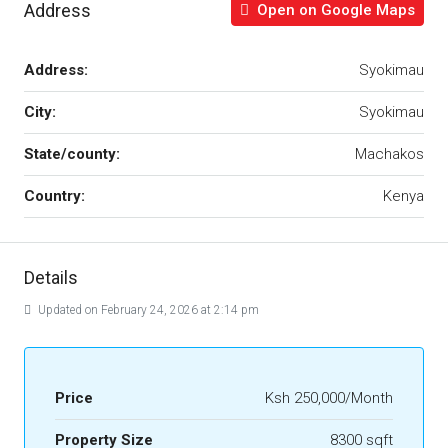
Address
Open on Google Maps
Address:
Syokimau
City:
Syokimau
State/county:
Machakos
Country:
Kenya
Details
Updated on February 24, 2026 at 2:14 pm
Price
Ksh 250,000/Month
Property Size
8300 sqft