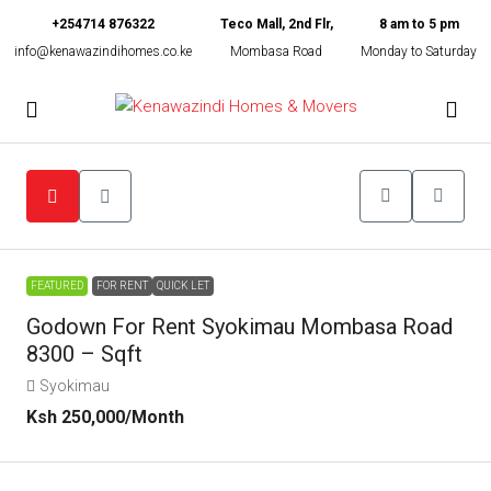
+254714 876322
Teco Mall, 2nd Flr,
8 am to 5 pm
info@kenawazindihomes.co.ke
Mombasa Road
Monday to Saturday
FEATURED
FOR RENT
QUICK LET
Godown For Rent Syokimau Mombasa Road
8300 – Sqft
Syokimau
Ksh 250,000
/Month