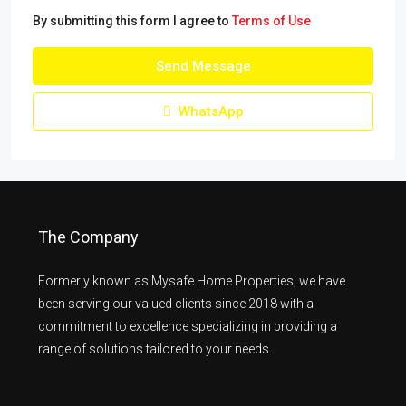
By submitting this form I agree to
Terms of Use
Send Message
WhatsApp
The Company
Formerly known as Mysafe Home Properties, we have
been serving our valued clients since 2018 with a
commitment to excellence specializing in providing a
range of solutions tailored to your needs.