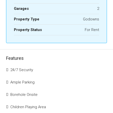
Garages
2
Property Type
Godowns
Property Status
For Rent
Features
24/7 Security
Ample Parking
Borehole Onsite
Children Playing Area