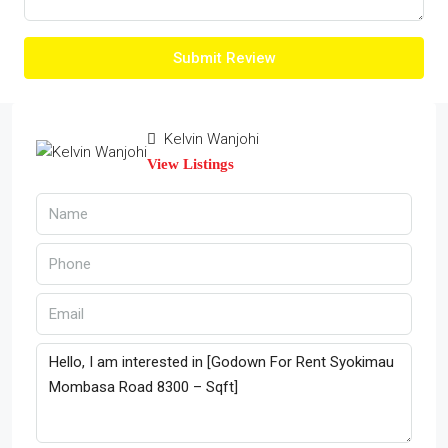
Submit Review
Kelvin Wanjohi
View Listings