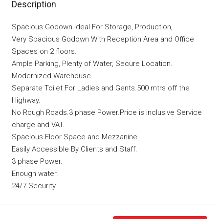
Description
Spacious Godown Ideal For Storage, Production,
Very Spacious Godown With Reception Area and Office
Spaces on 2 floors.
Ample Parking, Plenty of Water, Secure Location.
Modernized Warehouse.
Separate Toilet For Ladies and Gents.500 mtrs off the
Highway.
No Rough Roads.3 phase Power.Price is inclusive Service
charge and VAT.
Spacious Floor Space and Mezzanine
Easily Accessible By Clients and Staff.
3 phase Power.
Enough water.
24/7 Security.