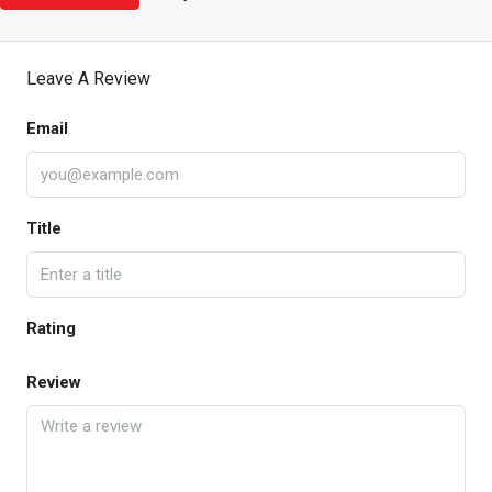
Leave A Review
Email
Title
Rating
Review