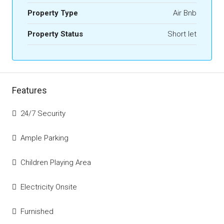
Property Type
Air Bnb
Property Status
Short let
Features
24/7 Security
Ample Parking
Children Playing Area
Electricity Onsite
Furnished