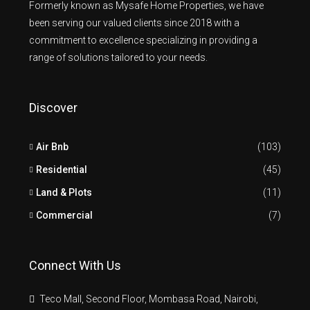
Formerly known as Mysafe Home Properties, we have
been serving our valued clients since 2018 with a
commitment to excellence specializing in providing a
range of solutions tailored to your needs.
Discover
Air Bnb
(103)
Residential
(45)
Land & Plots
(11)
Commercial
(7)
Connect With Us
Teco Mall, Second Floor, Mombasa Road, Nairobi,