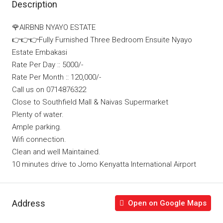
Description
🌹AIRBNB NYAYO ESTATE
👉👉👉Fully Furnished Three Bedroom Ensuite Nyayo
Estate Embakasi
Rate Per Day :: 5000/-
Rate Per Month :: 120,000/-
Call us on 0714876322
Close to Southfield Mall & Naivas Supermarket
Plenty of water.
Ample parking.
Wifi connection.
Clean and well Maintained.
10 minutes drive to Jomo Kenyatta International Airport
Address
Open on Google Maps