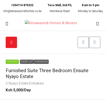
+254714 876322
Teco Mall, 2nd Flr,
8 am to 5 pm
info@kenawazindihomes.co.ke
Mombasa Road
Monday to Saturday
FEATURED
SHORT LET
FURNISHED
Furnished Suite Three Bedroom Ensuite
Nyayo Estate
Nyayo Estate Embakasi
Ksh 5,000
/Day