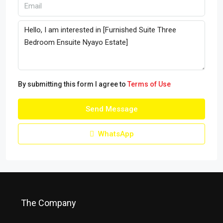
By submitting this form I agree to
Terms of Use
Send Message
WhatsApp
The Company