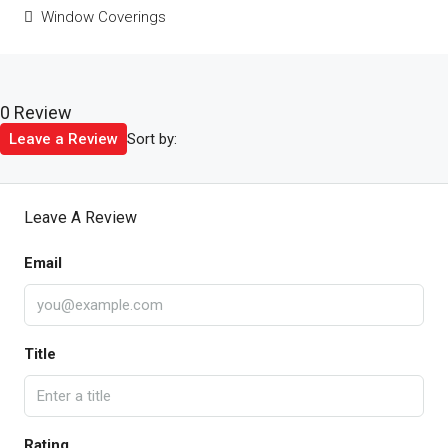
Window Coverings
0 Review
Sort by:
Leave a Review
Leave A Review
Email
Title
Rating