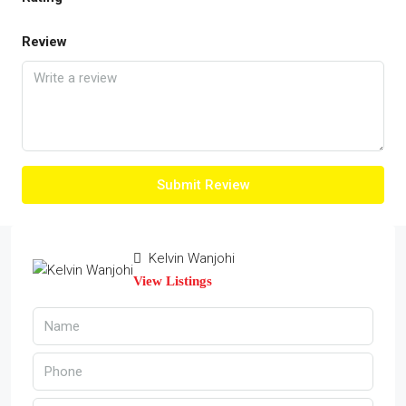
Review
Submit Review
Kelvin Wanjohi
View Listings