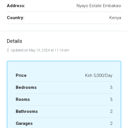
Address:
Nyayo Estate Embakasi
Country:
Kenya
Details
Updated on May 15, 2024 at 11:16 am
Price
Ksh 5,000/Day
Bedrooms
3
Rooms
3
Bathrooms
2
Garages
2