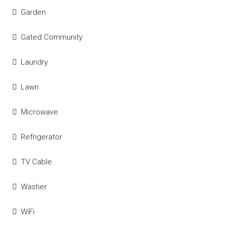
Garden
Gated Community
Laundry
Lawn
Microwave
Refrigerator
TV Cable
Washer
WiFi