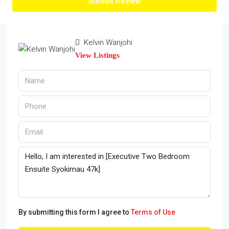
Submit Review
Kelvin Wanjohi
View Listings
By submitting this form I agree to
Terms of Use