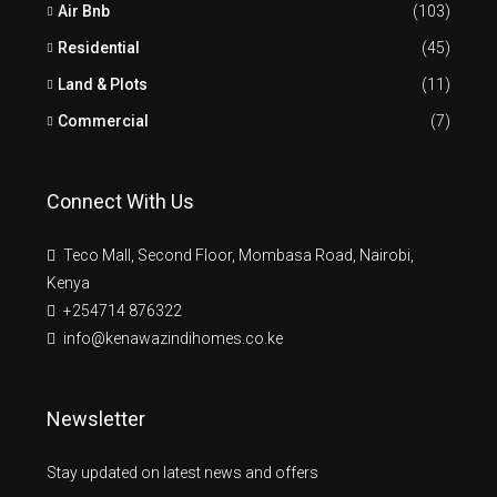
Air Bnb
(103)
Residential
(45)
Land & Plots
(11)
Commercial
(7)
Connect With Us
Teco Mall, Second Floor, Mombasa Road, Nairobi,
Kenya
+254714 876322
info@kenawazindihomes.co.ke
Newsletter
Stay updated on latest news and offers