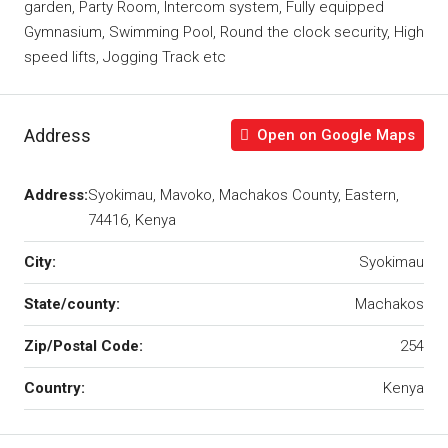
garden, Party Room, Intercom system, Fully equipped
Gymnasium, Swimming Pool, Round the clock security, High
speed lifts, Jogging Track etc
Address
Open on Google Maps
Address:
Syokimau, Mavoko, Machakos County, Eastern,
74416, Kenya
City:
Syokimau
State/county:
Machakos
Zip/Postal Code:
254
Country:
Kenya