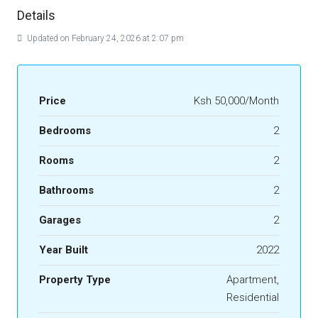
Details
Updated on February 24, 2026 at 2:07 pm
Price
Ksh 50,000/Month
Bedrooms
2
Rooms
2
Bathrooms
2
Garages
2
Year Built
2022
Property Type
Apartment,
Residential