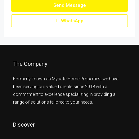
Send Message
WhatsApp
The Company
Formerly known as Mysafe Home Properties, we have
been serving our valued clients since 2018 with a
commitment to excellence specializing in providing a
range of solutions tailored to your needs.
Discover