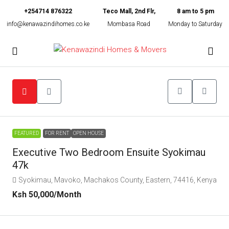
+254714 876322
Teco Mall, 2nd Flr,
8 am to 5 pm
info@kenawazindihomes.co.ke
Mombasa Road
Monday to Saturday
FEATURED
FOR RENT
OPEN HOUSE
Executive Two Bedroom Ensuite Syokimau
47k
Syokimau, Mavoko, Machakos County, Eastern, 74416, Kenya
Ksh 50,000
/Month