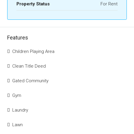
Property Status
For Rent
Features
Children Playing Area
Clean Title Deed
Gated Community
Gym
Laundry
Lawn