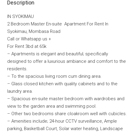
Description
IN SYOKIMAU
2 Bedroom Master En-suite Apartment For Rent In
Syokimau, Mombasa Road
Call or Whatsapp us +
For Rent 3bd at 65k
– Apartments is elegant and beautiful; specifically
designed to offer a luxurious ambiance and comfort to the
residents.
– To the spacious living room cum dining area.
– Glass closed kitchen with quality cabinets and to the
laundry area.
– Spacious en-suite master bedroom with wardrobes and
view to the garden area and swimming pool.
– Other two bedrooms share cloakroom well with cubicles.
– Amenities include; 24-hour CCTV surveillance, Ample
parking, Basketball Court, Solar water heating, Landscape