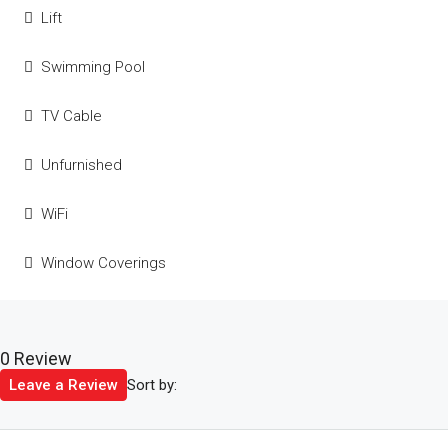
Lift
Swimming Pool
TV Cable
Unfurnished
WiFi
Window Coverings
0 Review
Sort by:
Leave a Review