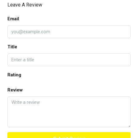
Leave A Review
Email
Title
Rating
Review