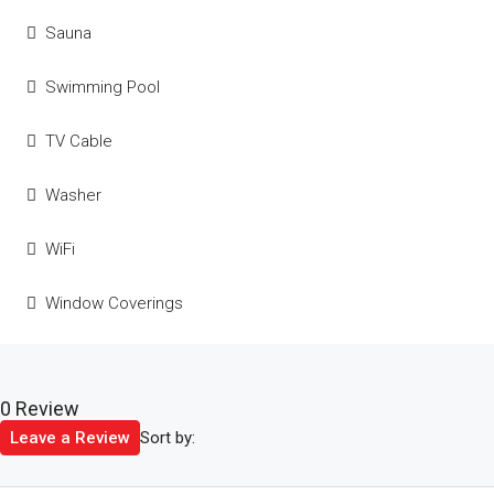
Sauna
Swimming Pool
TV Cable
Washer
WiFi
Window Coverings
0 Review
Sort by:
Leave a Review