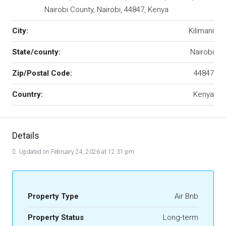
Nairobi County, Nairobi, 44847, Kenya
City:
Kilimani
State/county:
Nairobi
Zip/Postal Code:
44847
Country:
Kenya
Details
Updated on February 24, 2026 at 12:31 pm
Property Type
Air Bnb
Property Status
Long-term