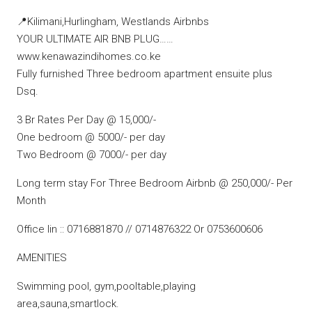
📍Kilimani,Hurlingham, Westlands Airbnbs
YOUR ULTIMATE AIR BNB PLUG……
www.kenawazindihomes.co.ke
Fully furnished Three bedroom apartment ensuite plus
Dsq.
3 Br Rates Per Day @ 15,000/-
One bedroom @ 5000/- per day
Two Bedroom @ 7000/- per day
Long term stay For Three Bedroom Airbnb @ 250,000/- Per
Month
Office lin :: 0716881870 // 0714876322 Or 0753600606
AMENITIES
Swimming pool, gym,pooltable,playing
area,sauna,smartlock.