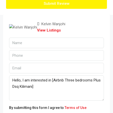
Submit Review
Kelvin Wanjohi
View Listings
By submitting this form I agree to
Terms of Use