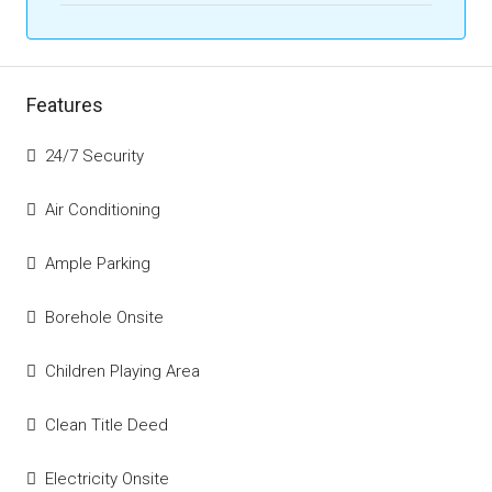
Features
24/7 Security
Air Conditioning
Ample Parking
Borehole Onsite
Children Playing Area
Clean Title Deed
Electricity Onsite