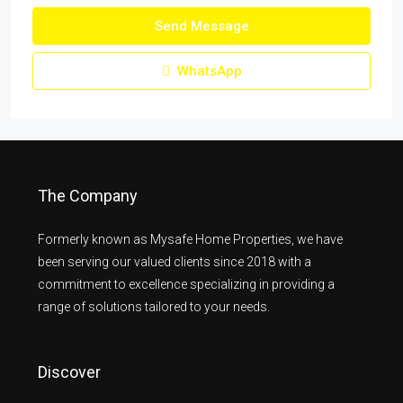
Send Message
WhatsApp
The Company
Formerly known as Mysafe Home Properties, we have
been serving our valued clients since 2018 with a
commitment to excellence specializing in providing a
range of solutions tailored to your needs.
Discover