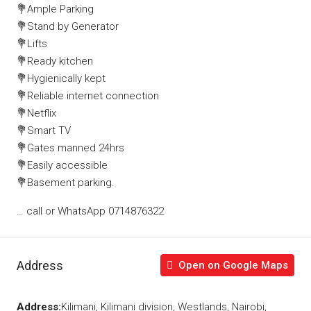
💐Ample Parking
💐Stand by Generator
💐Lifts
💐Ready kitchen
💐Hygienically kept
💐Reliable internet connection
💐Netflix
💐Smart TV
💐Gates manned 24hrs
💐Easily accessible
💐Basement parking.
… call or WhatsApp 0714876322
Address
Open on Google Maps
Address:
Kilimani, Kilimani division, Westlands, Nairobi,