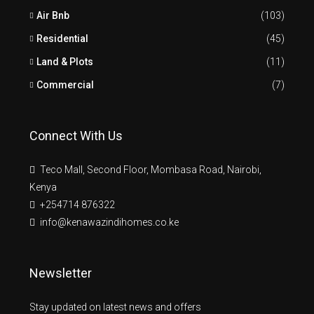
Air Bnb
(103)
Residential
(45)
Land & Plots
(11)
Commercial
(7)
Connect With Us
Teco Mall, Second Floor, Mombasa Road, Nairobi,
Kenya
+254714 876322
info@kenawazindihomes.co.ke
Newsletter
Stay updated on latest news and offers