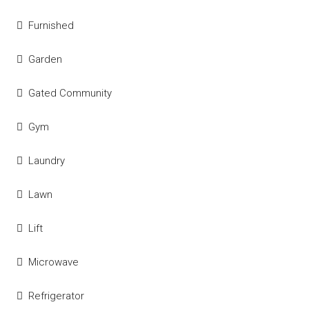
Furnished
Garden
Gated Community
Gym
Laundry
Lawn
Lift
Microwave
Refrigerator