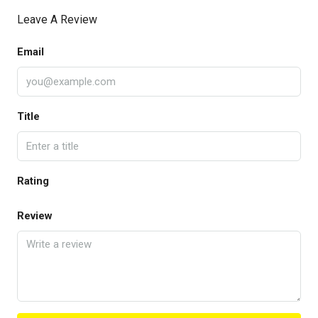
Leave A Review
Email
Title
Rating
Review