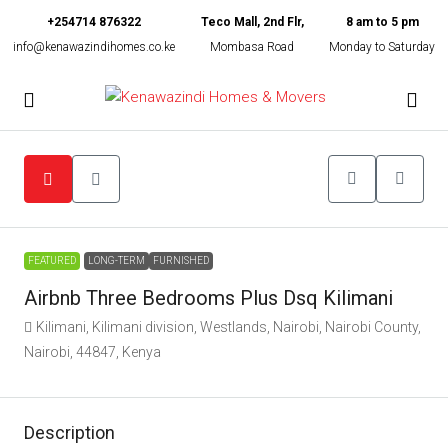
+254714 876322
Teco Mall, 2nd Flr,
8 am to 5 pm
info@kenawazindihomes.co.ke
Mombasa Road
Monday to Saturday
FEATURED
LONG-TERM
FURNISHED
Airbnb Three Bedrooms Plus Dsq Kilimani
Kilimani, Kilimani division, Westlands, Nairobi, Nairobi County,
Nairobi, 44847, Kenya
Description