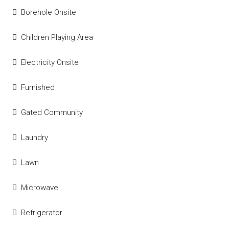
Borehole Onsite
Children Playing Area
Electricity Onsite
Furnished
Gated Community
Laundry
Lawn
Microwave
Refrigerator