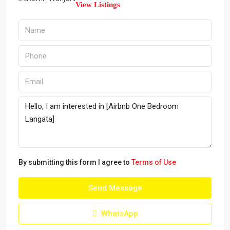
View Listings
By submitting this form I agree to
Terms of Use
Send Message
WhatsApp