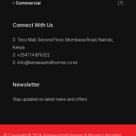
Commercial
(7)
Connect With Us
Teco Mall, Second Floor, Mombasa Road, Nairobi,
Kenya
+254714 876322
info@kenawazindihomes.co.ke
Newsletter
Stay updated on latest news and offers
© Copyright © 2024. Kenawazindi Homes & Movers | All rights