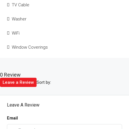
TV Cable
Washer
WiFi
Window Coverings
0 Review
Sort by:
Leave a Review
Leave A Review
Email