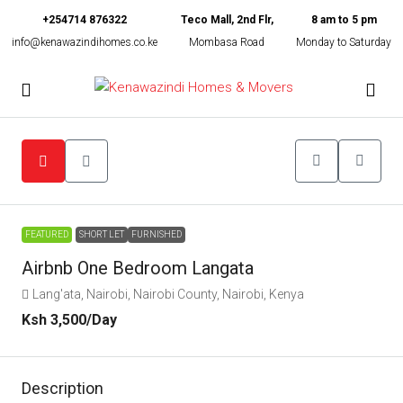
+254714 876322
Teco Mall, 2nd Flr,
8 am to 5 pm
info@kenawazindihomes.co.ke
Mombasa Road
Monday to Saturday
FEATURED
SHORT LET
FURNISHED
Airbnb One Bedroom Langata
Lang'ata, Nairobi, Nairobi County, Nairobi, Kenya
Ksh 3,500
/Day
Description