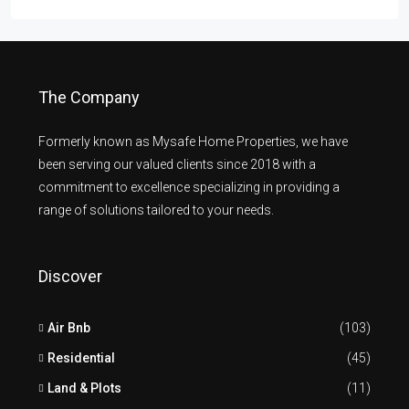
The Company
Formerly known as Mysafe Home Properties, we have
been serving our valued clients since 2018 with a
commitment to excellence specializing in providing a
range of solutions tailored to your needs.
Discover
Air Bnb
(103)
Residential
(45)
Land & Plots
(11)