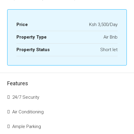
Price
Ksh 3,500/Day
Property Type
Air Bnb
Property Status
Short let
Features
24/7 Security
Air Conditioning
Ample Parking