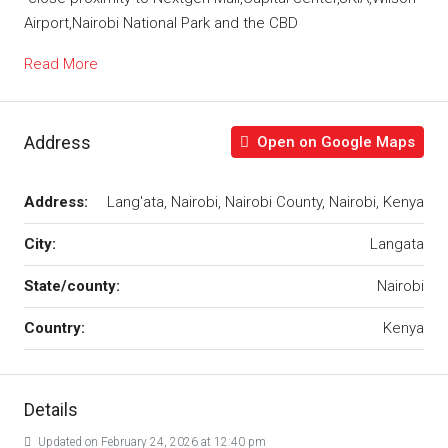
Airport,Nairobi National Park and the CBD
Read More
Address
Open on Google Maps
Address:
Lang'ata, Nairobi, Nairobi County, Nairobi, Kenya
City:
Langata
State/county:
Nairobi
Country:
Kenya
Details
Updated on February 24, 2026 at 12:40 pm