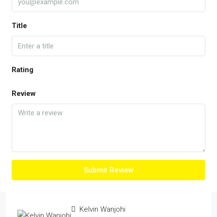
Title
Rating
Review
Submit Review
Kelvin Wanjohi