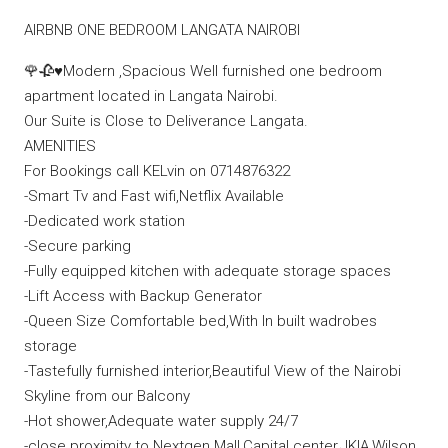
AIRBNB ONE BEDROOM LANGATA NAIROBI
🌹🥀♥️Modern ,Spacious Well furnished one bedroom
apartment located in Langata Nairobi.
Our Suite is Close to Deliverance Langata.
AMENITIES
For Bookings call KELvin on 0714876322
-Smart Tv and Fast wifi,Netflix Available
-Dedicated work station
-Secure parking
-Fully equipped kitchen with adequate storage spaces
-Lift Access with Backup Generator
-Queen Size Comfortable bed,With In built wadrobes
storage
-Tastefully furnished interior,Beautiful View of the Nairobi
Skyline from our Balcony
-Hot shower,Adequate water supply 24/7
-close proximity to Nextgen Mall,Capital center,JKIA,Wilson