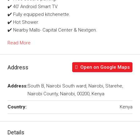
✔️ 40’ Android Smart TV.
✔️ Fully equipped kitchenette.
✔️ Hot Shower.
✔️ Nearby Malls- Capital Center & Nextgen.
Read More
Address
Open on Google Maps
Address:
South B, Nairobi South ward, Nairobi, Starehe,
Nairobi County, Nairobi, 00200, Kenya
Country:
Kenya
Details