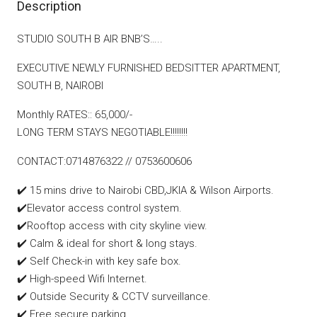
Description
STUDIO SOUTH B AIR BNB’S…..
EXECUTIVE NEWLY FURNISHED BEDSITTER APARTMENT,
SOUTH B, NAIROBI
Monthly RATES:: 65,000/-
LONG TERM STAYS NEGOTIABLE!!!!!!!!
CONTACT:0714876322 // 0753600606
✔️ 15 mins drive to Nairobi CBD,JKIA & Wilson Airports.
✔️Elevator access control system.
✔️Rooftop access with city skyline view.
✔️ Calm & ideal for short & long stays.
✔️ Self Check-in with key safe box.
✔️ High-speed Wifi Internet.
✔️ Outside Security & CCTV surveillance.
✔️ Free secure parking.