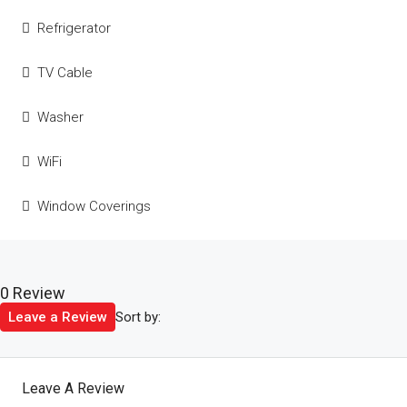
Refrigerator
TV Cable
Washer
WiFi
Window Coverings
0 Review
Sort by:
Leave a Review
Leave A Review