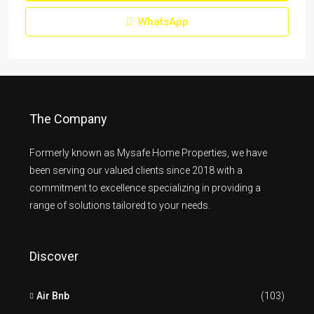
WhatsApp
The Company
Formerly known as Mysafe Home Properties, we have
been serving our valued clients since 2018 with a
commitment to excellence specializing in providing a
range of solutions tailored to your needs.
Discover
Air Bnb
(103)