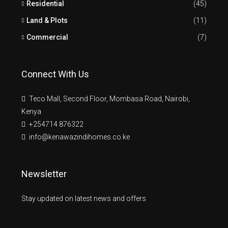
Residential
(45)
Land & Plots
(11)
Commercial
(7)
Connect With Us
Teco Mall, Second Floor, Mombasa Road, Nairobi,
Kenya
+254714 876322
info@kenawazindihomes.co.ke
Newsletter
Stay updated on latest news and offers