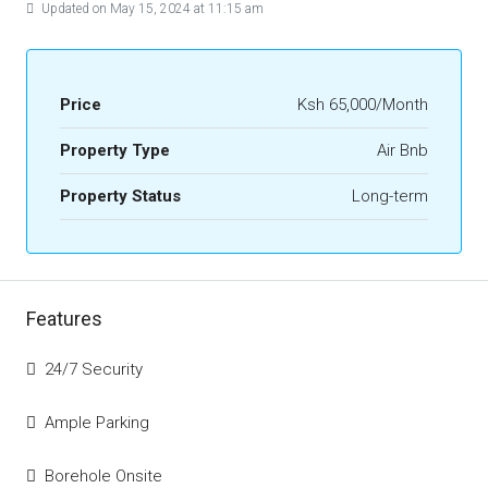
Updated on May 15, 2024 at 11:15 am
Price
Ksh 65,000/Month
Property Type
Air Bnb
Property Status
Long-term
Features
24/7 Security
Ample Parking
Borehole Onsite