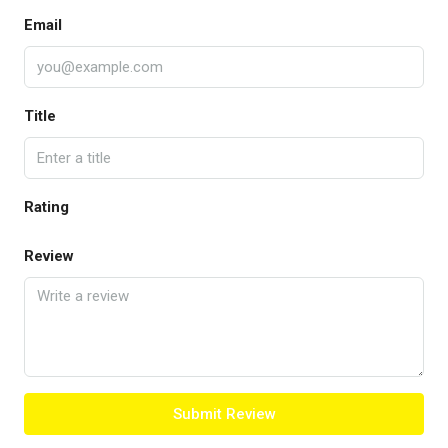
Email
Title
Rating
Review
Submit Review