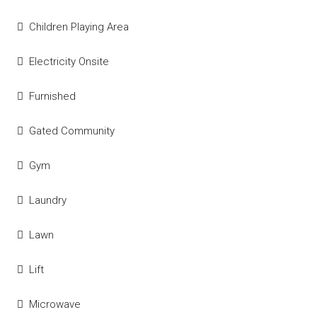
Children Playing Area
Electricity Onsite
Furnished
Gated Community
Gym
Laundry
Lawn
Lift
Microwave