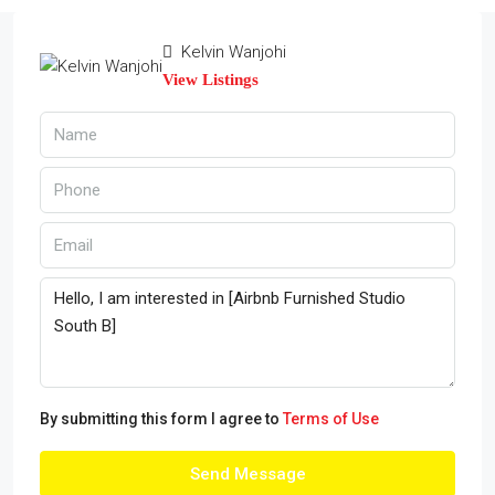
Kelvin Wanjohi
View Listings
By submitting this form I agree to
Terms of Use
Send Message