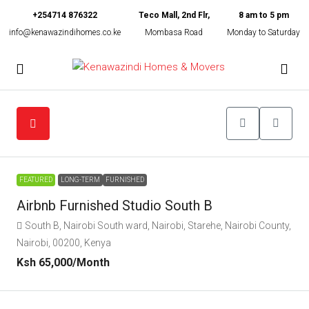
+254714 876322
Teco Mall, 2nd Flr,
8 am to 5 pm
info@kenawazindihomes.co.ke
Mombasa Road
Monday to Saturday
FEATURED
LONG-TERM
FURNISHED
Airbnb Furnished Studio South B
South B, Nairobi South ward, Nairobi, Starehe, Nairobi County,
Nairobi, 00200, Kenya
Ksh 65,000
/Month