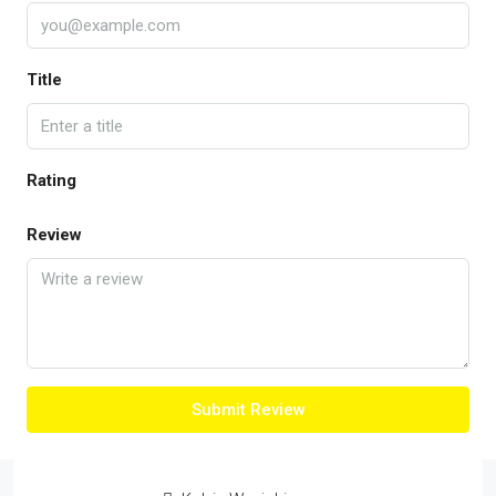
Title
Rating
Review
Submit Review