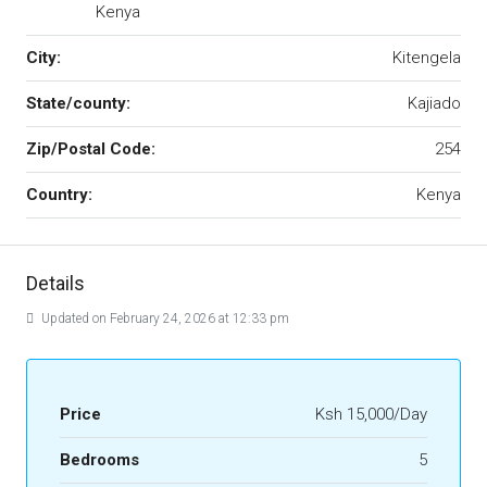
Kenya
City:
Kitengela
State/county:
Kajiado
Zip/Postal Code:
254
Country:
Kenya
Details
Updated on February 24, 2026 at 12:33 pm
Price
Ksh 15,000/Day
Bedrooms
5