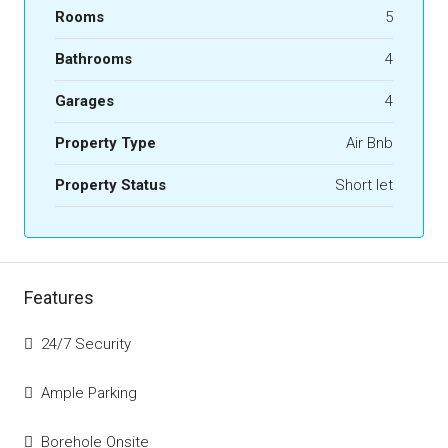
Rooms
5
Bathrooms
4
Garages
4
Property Type
Air Bnb
Property Status
Short let
Features
24/7 Security
Ample Parking
Borehole Onsite