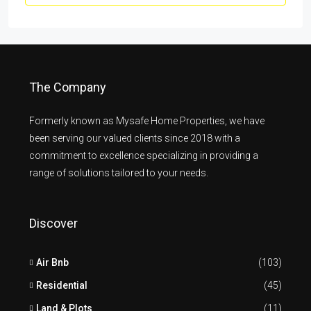
The Company
Formerly known as Mysafe Home Properties, we have
been serving our valued clients since 2018 with a
commitment to excellence specializing in providing a
range of solutions tailored to your needs.
Discover
Air Bnb
(103)
Residential
(45)
Land & Plots
(11)