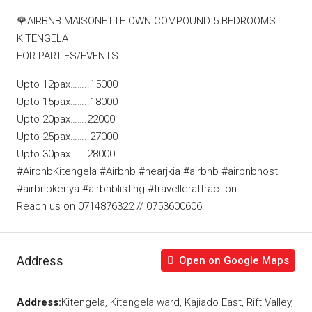
🌹AIRBNB MAISONETTE OWN COMPOUND 5 BEDROOMS
KITENGELA
FOR PARTIES/EVENTS
Upto 12pax……..15000
Upto 15pax……..18000
Upto 20pax…….22000
Upto 25pax……..27000
Upto 30pax…….28000
#AirbnbKitengela #Airbnb #nearjkia #airbnb #airbnbhost
#airbnbkenya #airbnblisting #travellerattraction
Reach us on 0714876322 // 0753600606
Address
Open on Google Maps
Address:
Kitengela, Kitengela ward, Kajiado East, Rift Valley,