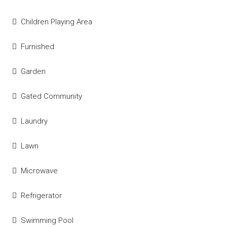
Children Playing Area
Furnished
Garden
Gated Community
Laundry
Lawn
Microwave
Refrigerator
Swimming Pool