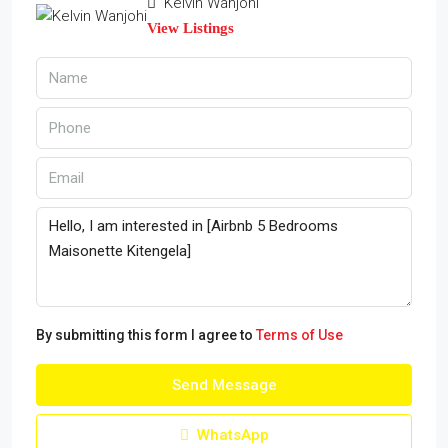
Kelvin Wanjohi
View Listings
By submitting this form I agree to
Terms of Use
Send Message
WhatsApp