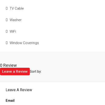
TV Cable
Washer
WiFi
Window Coverings
0 Review
Sort by:
Leave a Review
Leave A Review
Email