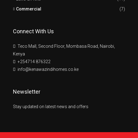
Commercial
(7)
Connect With Us
Teco Mall, Second Floor, Mombasa Road, Nairobi,
Kenya
+254714 876322
info@kenawazindihomes.co.ke
Newsletter
Stay updated on latest news and offers