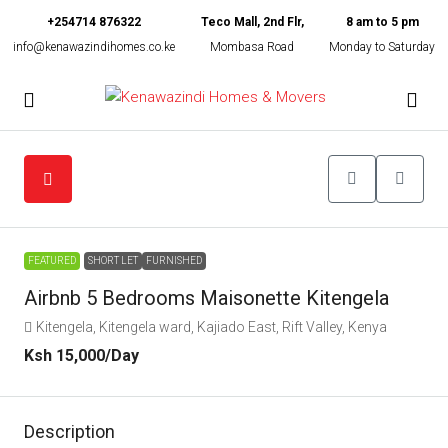
+254714 876322
Teco Mall, 2nd Flr,
8 am to 5 pm
info@kenawazindihomes.co.ke
Mombasa Road
Monday to Saturday
FEATURED
SHORT LET
FURNISHED
Airbnb 5 Bedrooms Maisonette Kitengela
Kitengela, Kitengela ward, Kajiado East, Rift Valley, Kenya
Ksh 15,000
/Day
Description