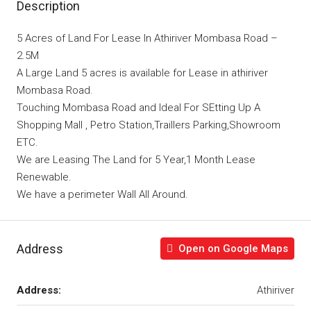
Description
5 Acres of Land For Lease In Athiriver Mombasa Road –
2.5M
A Large Land 5 acres is available for Lease in athiriver
Mombasa Road.
Touching Mombasa Road and Ideal For SEtting Up A
Shopping Mall , Petro Station,Traillers Parking,Showroom
ETC.
We are Leasing The Land for 5 Year,1 Month Lease
Renewable.
We have a perimeter Wall All Around.
Address
Open on Google Maps
Address:
Athiriver