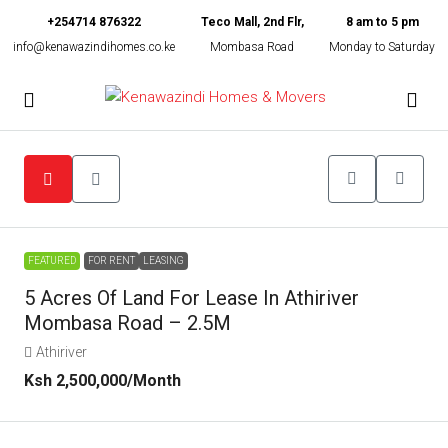
+254714 876322
Teco Mall, 2nd Flr,
8 am to 5 pm
info@kenawazindihomes.co.ke
Mombasa Road
Monday to Saturday
FEATURED
FOR RENT
LEASING
5 Acres Of Land For Lease In Athiriver
Mombasa Road – 2.5M
Athiriver
Ksh 2,500,000
/Month