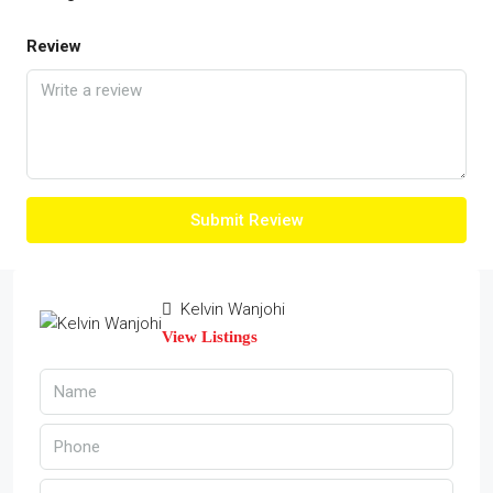
Review
Submit Review
Kelvin Wanjohi
View Listings