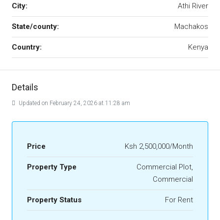
City:
Athi River
State/county:
Machakos
Country:
Kenya
Details
Updated on February 24, 2026 at 11:28 am
Price
Ksh 2,500,000/Month
Property Type
Commercial Plot,
Commercial
Property Status
For Rent