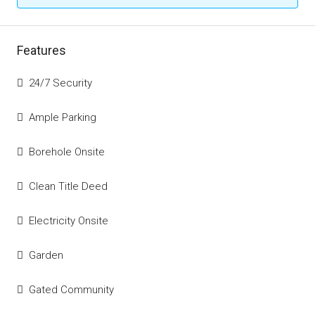
Features
24/7 Security
Ample Parking
Borehole Onsite
Clean Title Deed
Electricity Onsite
Garden
Gated Community