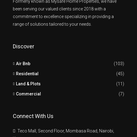
Formerly known as Mysafe Home Properties, we have
been serving our valued clients since 2018 with a
commitment to excellence specializing in providing a
range of solutions tailored to your needs.
Discover
Air Bnb
(103)
Residential
(45)
Land & Plots
(11)
Commercial
(7)
Connect With Us
Teco Mall, Second Floor, Mombasa Road, Nairobi,