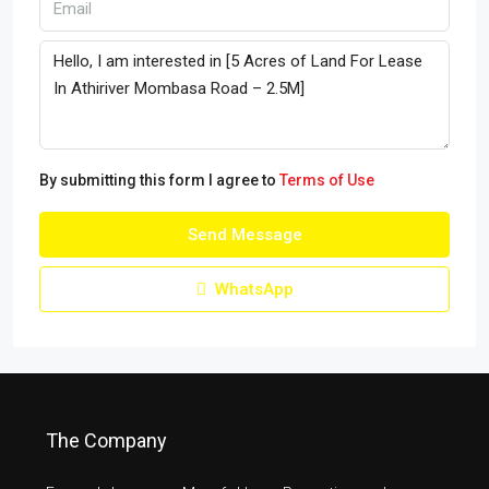
By submitting this form I agree to
Terms of Use
Send Message
WhatsApp
The Company