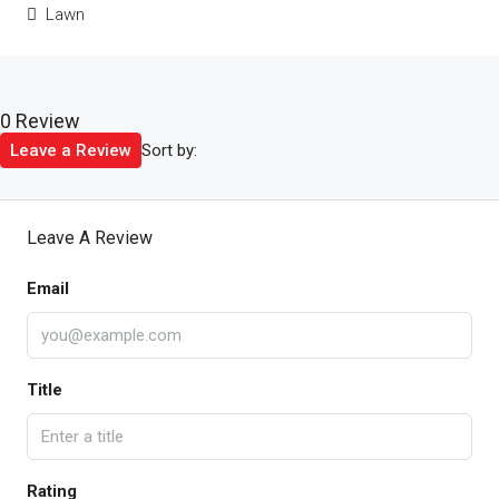
Lawn
0 Review
Sort by:
Leave a Review
Leave A Review
Email
Title
Rating