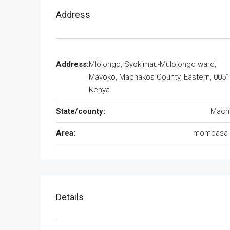
Address
Address:
Mlolongo, Syokimau-Mulolongo ward,
Mavoko, Machakos County, Eastern, 0051
Kenya
State/county:
Mach
Area:
mombasa 
Details