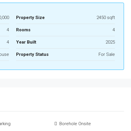
0,000
Property Size
2450 sqft
4
Rooms
4
4
Year Built
2025
ouse
Property Status
For Sale
rking
Borehole Onsite