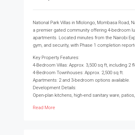
National Park Villas in Mlolongo, Mombasa Road, Nai
a premier gated community offering 4-bedroom lu
apartments. Located minutes from the Nairobi Expr
gym, and security, with Phase 1 completion report
Key Property Features:
4-Bedroom Villas: Approx. 3,500 sq ft, including 2 
4-Bedroom Townhouses: Approx. 2,500 sq ft.
Apartments: 2 and 3-bedroom options available.
Development Details:
Open-plan kitchens, high-end sanitary ware, patios
Read More