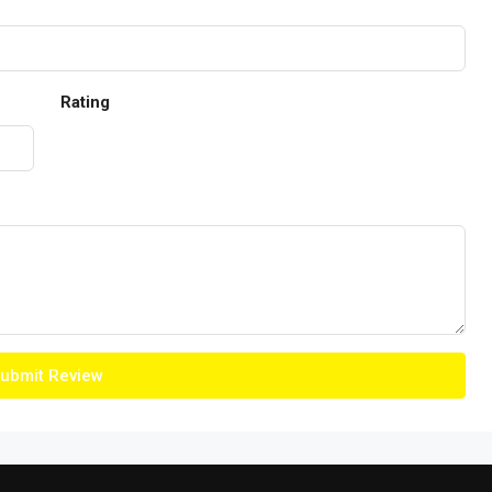
Rating
ubmit Review