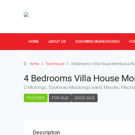
HOME
ABOUT US
GODOWNS/WAREHOUSES
FO
Home
Townhouse
4 Bedrooms Villa House Mombasa Ro
4 Bedrooms Villa House M
Mlolongo, Syokimau-Mulolongo ward, Mavoko, Machak
FEATURED
FOR SALE
QUICK SALE
Description