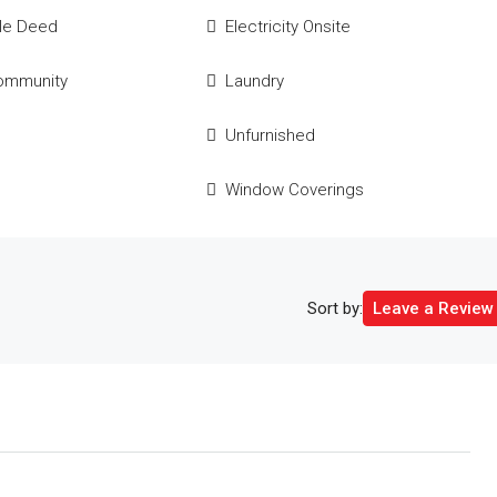
tle Deed
Electricity Onsite
ommunity
Laundry
e
Unfurnished
Window Coverings
Sort by:
Leave a Review