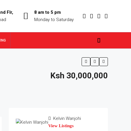
nd Flr,
8 am to 5 pm
oad
Monday to Saturday
TING
Ksh 30,000,000
Kelvin Wanjohi
View Listings