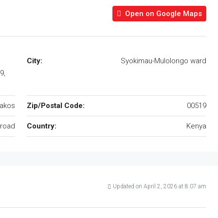
Open on Google Maps
City:
Syokimau-Mulolongo ward
9,
akos
Zip/Postal Code:
00519
road
Country:
Kenya
Updated on April 2, 2026 at 8:07 am