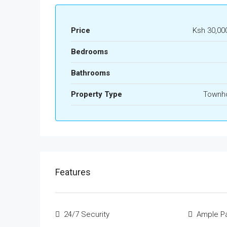
Price
Ksh 30,00
Bedrooms
Bathrooms
Property Type
Townh
Features
24/7 Security
Ample Pa