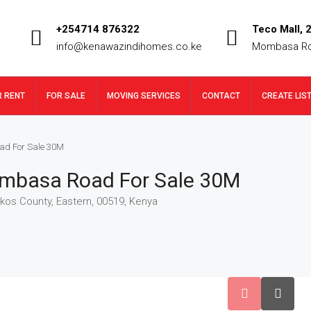
+254714 876322
Teco Mall, 2
info@kenawazindihomes.co.ke
Mombasa R
R RENT
FOR SALE
MOVING SERVICES
CONTACT
CREATE LIS
ad For Sale 30M
ombasa Road For Sale 30M
os County, Eastern, 00519, Kenya