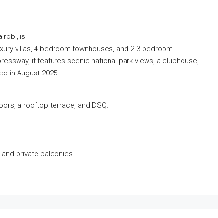
robi, is
xury villas, 4-bedroom townhouses, and 2-3 bedroom
essway, it features scenic national park views, a clubhouse,
ed in August 2025.
floors, a rooftop terrace, and DSQ.
, and private balconies.