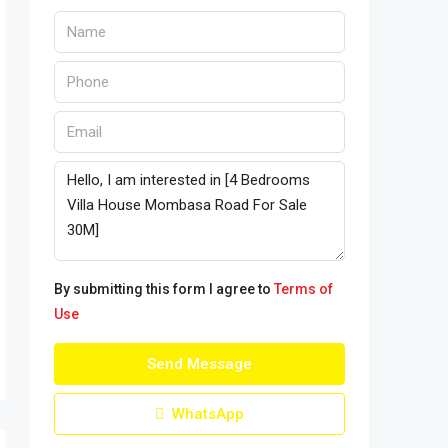
By submitting this form I agree to
Terms of
Use
Send Message
WhatsApp