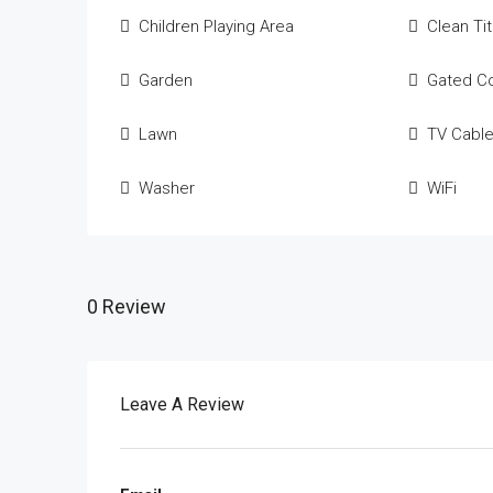
Children Playing Area
Clean Ti
Garden
Gated C
Lawn
TV Cabl
Washer
WiFi
0 Review
Leave A Review