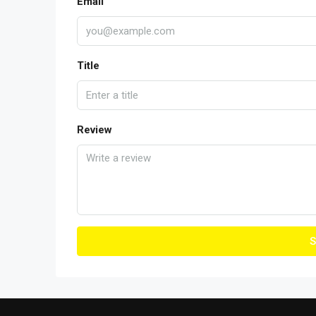
Email
Title
Review
S