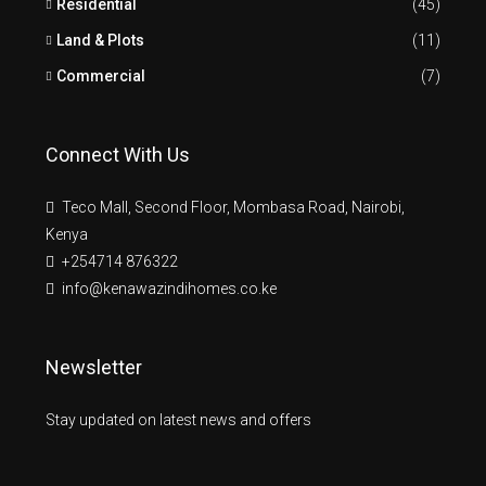
Residential
(45)
Land & Plots
(11)
Commercial
(7)
Connect With Us
Teco Mall, Second Floor, Mombasa Road, Nairobi,
Kenya
+254714 876322
info@kenawazindihomes.co.ke
Newsletter
Stay updated on latest news and offers