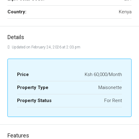
Country:
Kenya
Details
Updated on February 24, 2026 at 2:03 pm
Price
Ksh 60,000/Month
Property Type
Maisonette
Property Status
For Rent
Features