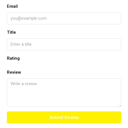
Email
Title
Rating
Review
Submit Review