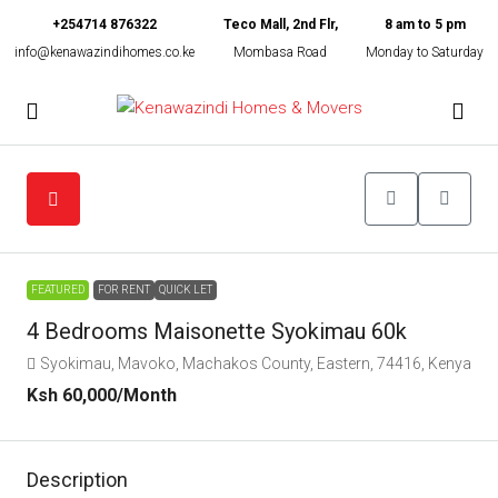
+254714 876322
Teco Mall, 2nd Flr,
8 am to 5 pm
info@kenawazindihomes.co.ke
Mombasa Road
Monday to Saturday
FEATURED
FOR RENT
QUICK LET
4 Bedrooms Maisonette Syokimau 60k
Syokimau, Mavoko, Machakos County, Eastern, 74416, Kenya
Ksh 60,000
/Month
Description