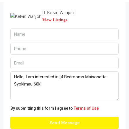
Kelvin Wanjohi
View Listings
By submitting this form I agree to
Terms of Use
Send Message