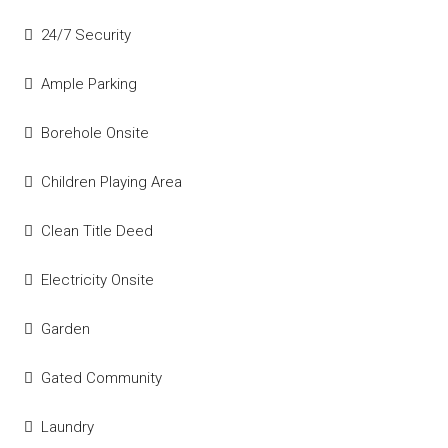
24/7 Security
Ample Parking
Borehole Onsite
Children Playing Area
Clean Title Deed
Electricity Onsite
Garden
Gated Community
Laundry