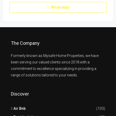
WhatsApp
The Company
Formerly known as Mysafe Home Properties, we have
been serving our valued clients since 2018 with a
commitment to excellence specializing in providing a
range of solutions tailored to your needs.
Discover
Air Bnb
(103)