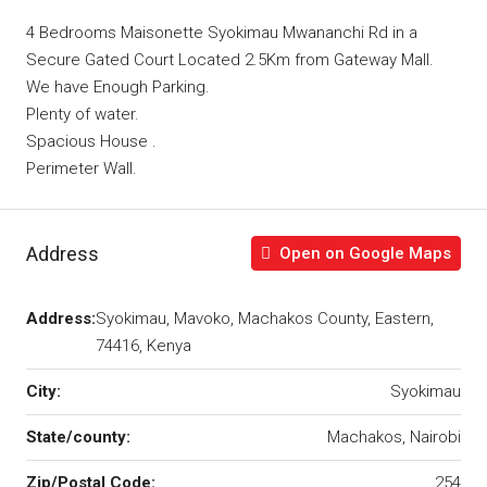
4 Bedrooms Maisonette Syokimau Mwananchi Rd in a
Secure Gated Court Located 2.5Km from Gateway Mall.
We have Enough Parking.
Plenty of water.
Spacious House .
Perimeter Wall.
Address
Open on Google Maps
Address:
Syokimau, Mavoko, Machakos County, Eastern,
74416, Kenya
City:
Syokimau
State/county:
Machakos, Nairobi
Zip/Postal Code:
254