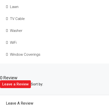
Lawn
TV Cable
Washer
WiFi
Window Coverings
0 Review
Sort by:
Leave a Review
Leave A Review