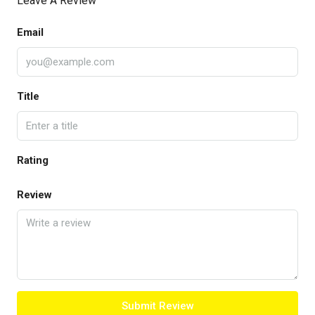
Leave A Review
Email
Title
Rating
Review
Submit Review