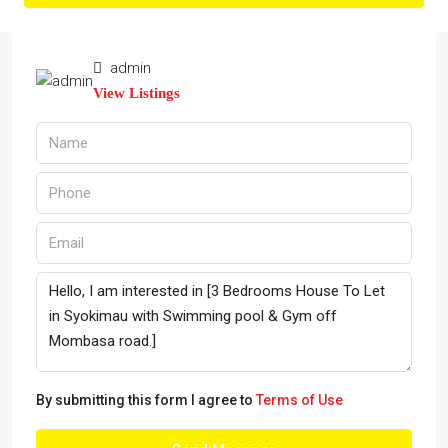
admin
View Listings
By submitting this form I agree to
Terms of Use