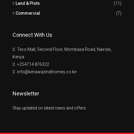
Land & Plots
(11)
Commercial
(7)
Connect With Us
Teco Mall, Second Floor, Mombasa Road, Nairobi,
Kenya
+254714 876322
info@kenawazindihomes.co.ke
Newsletter
Stay updated on latest news and offers