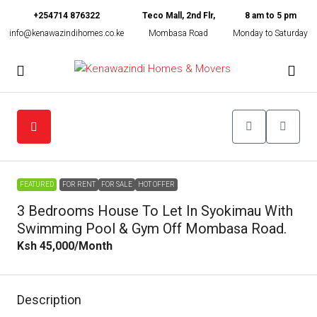
+254714 876322
Teco Mall, 2nd Flr,
8 am to 5 pm
info@kenawazindihomes.co.ke
Mombasa Road
Monday to Saturday
FEATURED
FOR RENT
FOR SALE
HOT OFFER
3 Bedrooms House To Let In Syokimau With
Swimming Pool & Gym Off Mombasa Road.
Ksh 45,000
/Month
Description