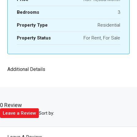
Bedrooms
3
Property Type
Residential
Property Status
For Rent, For Sale
Additional Details
0 Review
Sort by:
Leave a Review