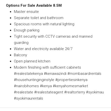
Options For Sale Available 8.5M
Master ensuite
Separate toilet and bathroom
Spacious rooms with natural lighting
Enough parking
Tight security with CCTV cameras and manned
guarding
Water and electricity available 24/7
Balcony
Open planned kitchen
Modern finishing with sufficient cabinets
#realestatekenya #kenawazindi #mombasardrentals
#househuntinginginstyle #propertiesinkenya
#nairobihomes #kenya #kenyahomesmarket
#realestate #realestateagent #realtorterry #syokimau
#syokimaurentals