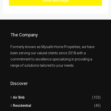
Send Message
The Company
Formerly known as Mysafe Home Properties, we have
been serving our valued clients since 2018 with a
commitment to excellence specializing in providing a
range of solutions tailored to your needs.
Discover
Air Bnb
(103)
Residential
(45)