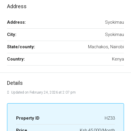
Address
Address:
Syokimau
City:
Syokimau
State/county:
Machakos, Nairobi
Country:
Kenya
Details
Updated on February 24, 2026 at 2:07 pm
Property ID
HZ33
Price
Ksh 45,000/Month