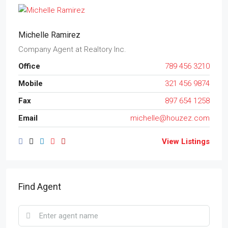
Michelle Ramirez
Company Agent
at
Realtory Inc.
Office
789 456 3210
Mobile
321 456 9874
Fax
897 654 1258
Email
michelle@houzez.com
View Listings
Find Agent