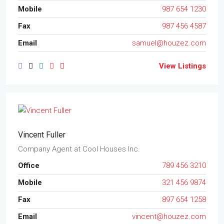
Mobile
987 654 1230
Fax
987 456 4587
Email
samuel@houzez.com
View Listings
Vincent Fuller
Company Agent
at
Cool Houses Inc.
Office
789 456 3210
Mobile
321 456 9874
Fax
897 654 1258
Email
vincent@houzez.com