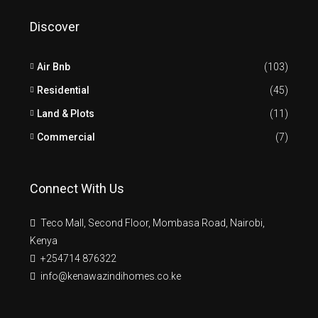
Discover
Air Bnb
(103)
Residential
(45)
Land & Plots
(11)
Commercial
(7)
Connect With Us
Teco Mall, Second Floor, Mombasa Road, Nairobi,
Kenya
+254714 876322
info@kenawazindihomes.co.ke