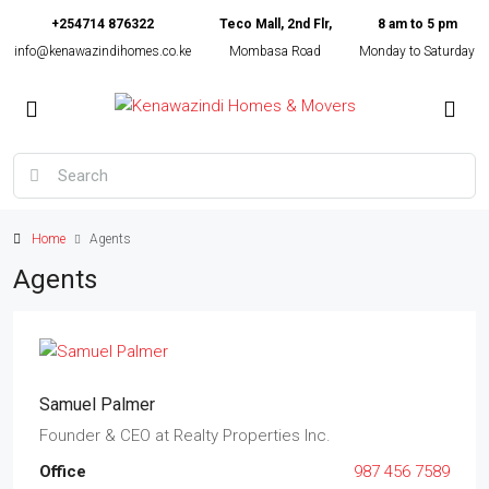
+254714 876322
Teco Mall, 2nd Flr,
8 am to 5 pm
info@kenawazindihomes.co.ke
Mombasa Road
Monday to Saturday
Home
Agents
Agents
Samuel Palmer
Founder & CEO
at
Realty Properties Inc.
Office
987 456 7589