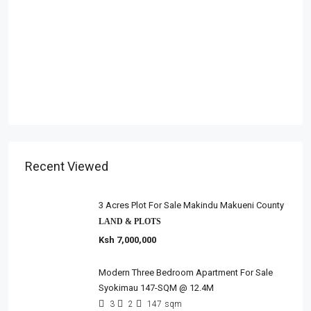
Recent Viewed
3 Acres Plot For Sale Makindu Makueni County
LAND & PLOTS
Ksh 7,000,000
Modern Three Bedroom Apartment For Sale
Syokimau 147-SQM @ 12.4M
3
2
147
sqm