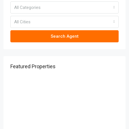
All Categories
All Cities
Search Agent
Featured Properties