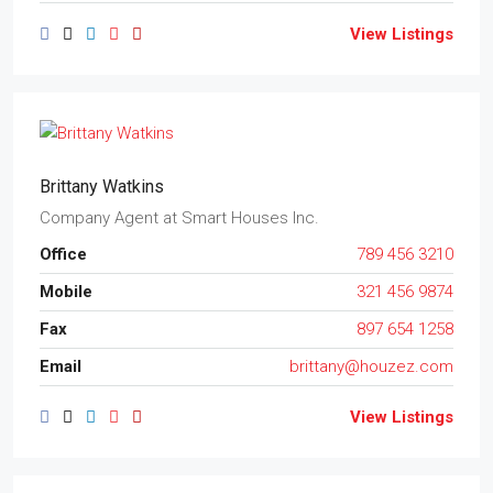
View Listings
Brittany Watkins
Company Agent
at
Smart Houses Inc.
Office
789 456 3210
Mobile
321 456 9874
Fax
897 654 1258
Email
brittany@houzez.com
View Listings