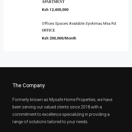
APARTMENT
Ksh 12,400,000
Offices Spaces Available Syokimau Msa Rd
OFFICE
Ksh 200,000/Month
The Company
Formerly known as Mysafe Home Properties, we have
been serving our valued clients since 2018 with a
commitment to excellence specializing in providing a
range of solutions tailored to your needs.